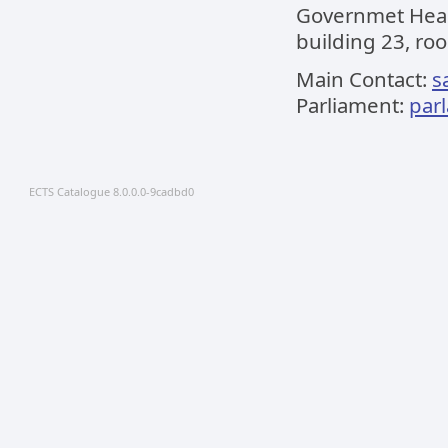
Governmet Headq
building 23, roo
Main Contact:
s
Parliament:
par
ECTS Catalogue 8.0.0.0-9cadbd0