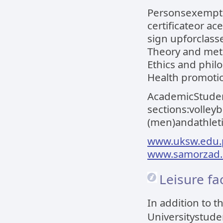
Personsexempte
certificateor ac
sign upforclass
Theory and meth
Ethics and philo
Health promoti
AcademicStudent
sections:volley
(men)andathleti
www.uksw.edu.p
www.samorzad.
Leisure fac
In addition to 
Universitystude