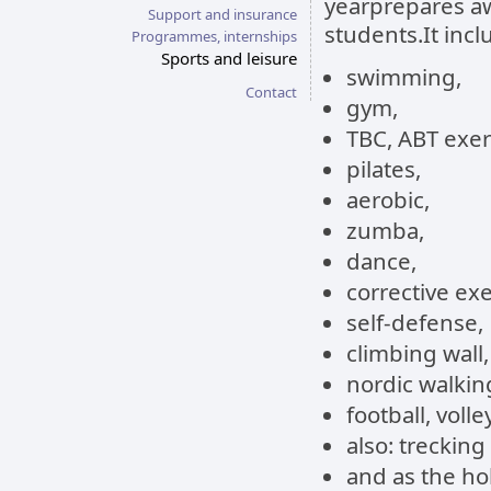
yearprepares aw
Support and insurance
students.It incl
Programmes, internships
Sports and leisure
swimming,
Contact
gym,
TBC, ABT exer
pilates,
aerobic,
zumba,
dance,
corrective exe
self-defense,
climbing wall,
nordic walkin
football, voll
also: trecking
and as the hol