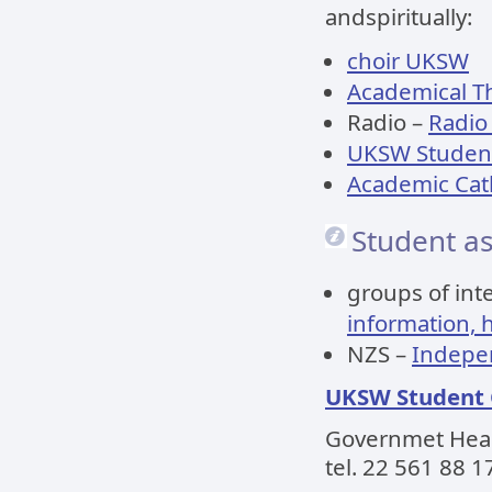
andspiritually:
choir UKSW
Academical T
Radio –
Radio
UKSW Student
Academic Cath
Student as
groups of int
information, 
NZS –
Indepen
UKSW Student
Governmet Headq
tel. 22 561 88 1