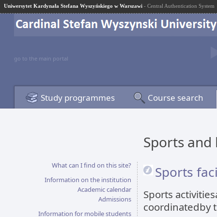
Uniwersytet Kardynała Stefana Wyszyńskiego w Warszawi
- Central Authentication System
go to the main portal
Study programmes
Course search
Sports and 
What can I find on this site?
Sports faci
Information on the institution
Academic calendar
Sports activitie
Admissions
coordinatedby 
Information for mobile students