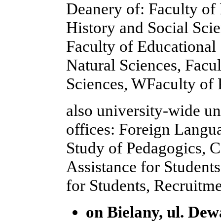
Deanery of: Faculty of
History and Social Scie
Faculty of Educational
Natural Sciences, Facu
Sciences, WFaculty of 
also university-wide un
offices: Foreign Langu
Study of Pedagogics, C
Assistance for Student
for Students, Recruitme
on Bielany, ul. Dewa