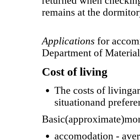
returned when checking
remains at the dormito
Applications
for accom
Department of Material
Cost of living
The costs of living
situationand prefere
Basic(approximate)mon
accomodation - aver