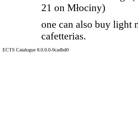
21 on Młociny)
one can also buy light 
cafetterias.
ECTS Catalogue 8.0.0.0-9cadbd0