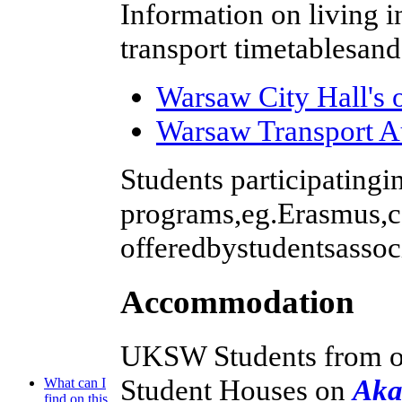
Information on living i
transport timetablesan
Warsaw City Hall's o
Warsaw Transport A
Students participatingin
programs,eg.Erasmus,ca
offeredbystudentsassoc
Accommodation
UKSW Students from ou
Student Houses on
Aka
What can I
find on this