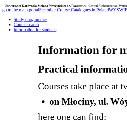
Uniwersytet Kardynała Stefana Wyszyńskiego w Warszawi
- Central Authentication Syste
go to the main portal
See other Course Catalogues in Poland
WYŚWIE
Study programmes
Course search
Information for students
Information for m
Practical informati
Courses take place at 
on Młociny, ul. Wó
here one can find: