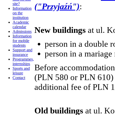
("Przyjaźń")
:
site?
Information
on the
institution
Academic
calendar
New buildings
at ul. K
Admissions
Information
for mobile
person in a double
students
Support and
person in a mariag
insurance
Programmes,
internships
Before accommodation, s
Sports and
leisure
(PLN 580 or PLN 610) 
Contact
additional fee of PLN 1
Old buildings
at ul. K