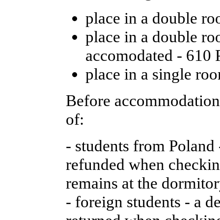
place in a double r
place in a double ro
accomodated - 610
place in a single r
Before accommodation,
of:
- students from Poland 
refunded when checkin
remains at the dormito
- foreign students - a 