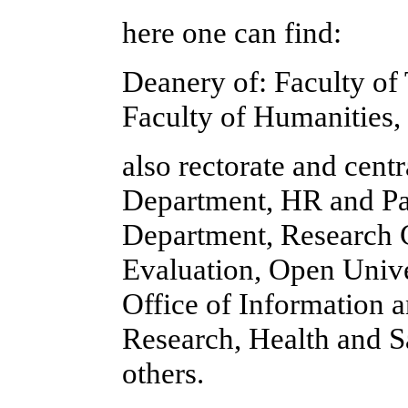
here one can find:
Deanery of: Faculty of
Faculty of Humanities,
also rectorate and cent
Department, HR and Pa
Department, Research C
Evaluation, Open Univer
Office of Information a
Research, Health and Sa
others.