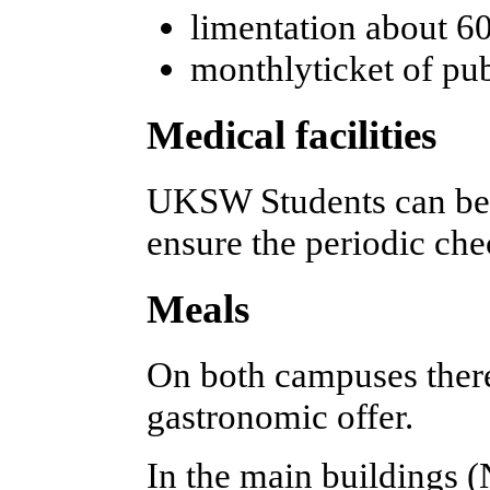
limentation about 
monthlyticket of pub
Medical facilities
UKSW Students can be
ensure the periodic che
Meals
On both campuses there
gastronomic offer.
In the main buildings 