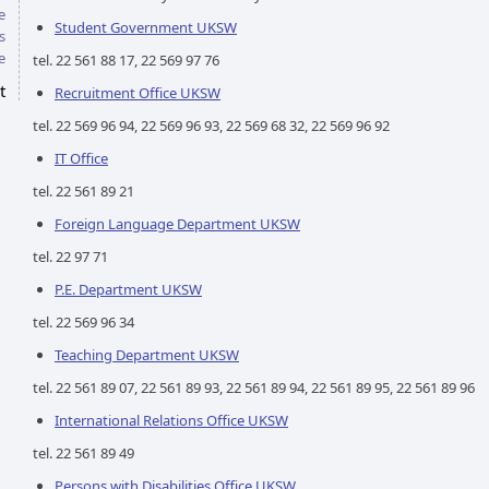
e
Student Government UKSW
s
e
tel. 22 561 88 17, 22 569 97 76
t
Recruitment Office UKSW
tel. 22 569 96 94, 22 569 96 93, 22 569 68 32, 22 569 96 92
IT Office
tel. 22 561 89 21
Foreign Language Department UKSW
tel. 22 97 71
P.E. Department UKSW
tel. 22 569 96 34
Teaching Department UKSW
tel. 22 561 89 07, 22 561 89 93, 22 561 89 94, 22 561 89 95, 22 561 89 96
International Relations Office UKSW
tel. 22 561 89 49
Persons with Disabilities Office UKSW