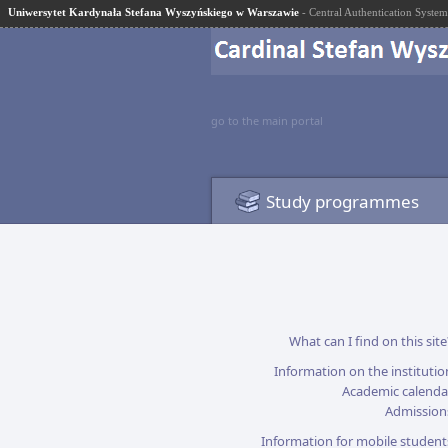
Uniwersytet Kardynała Stefana Wyszyńskiego w Warszawie
- Central Authentication System
go to the main portal
Study programmes
What can I find on this site
Information on the institutio
Academic calenda
Admission
Information for mobile student