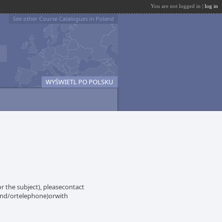
You are not logged in |
log in
See other Course Catalogues in Poland
WYŚWIETL PO POLSKU
 the subject), pleasecontact
 and/ortelephone)orwith