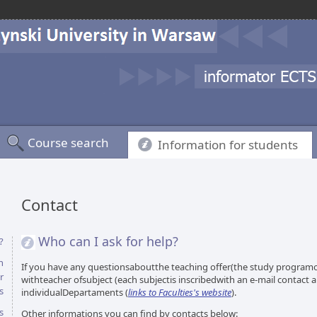
Course search
Information for students
Contact
Who can I ask for help?
?
n
If you have any questionsaboutthe teaching offer(the study programor
r
withteacher ofsubject (each subjectis inscribedwith an e-mail contact
s
individualDepartaments (
links to Faculties's website
).
s
Other informations you can find by contacts below: