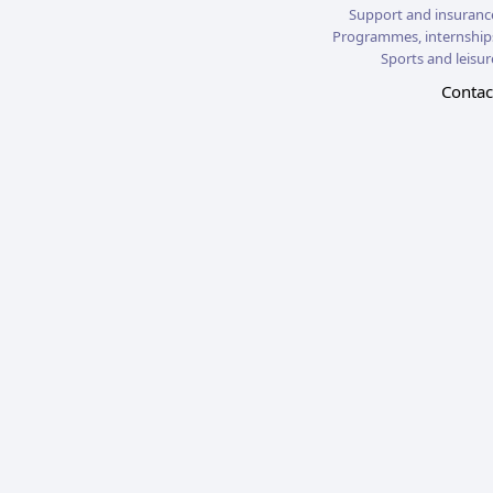
Support and insuranc
Programmes, internship
Sports and leisur
Contac