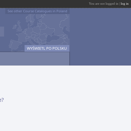
You are not logged in |
log in
See other Course Catalogues in Poland
WYŚWIETL PO POLSKU
e?