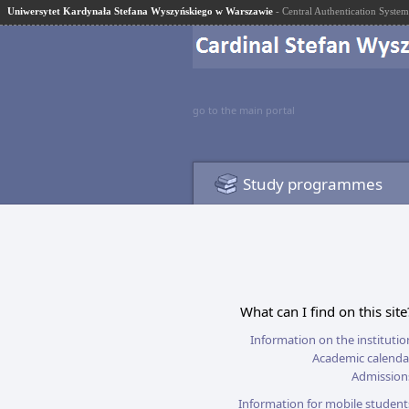
Uniwersytet Kardynała Stefana Wyszyńskiego w Warszawie
- Central Authentication System
go to the main portal
Study programmes
What can I find on this site
Information on the institutio
Academic calenda
Admission
Information for mobile student