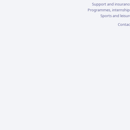
Support and insuranc
Programmes, internship
Sports and leisur
Contac