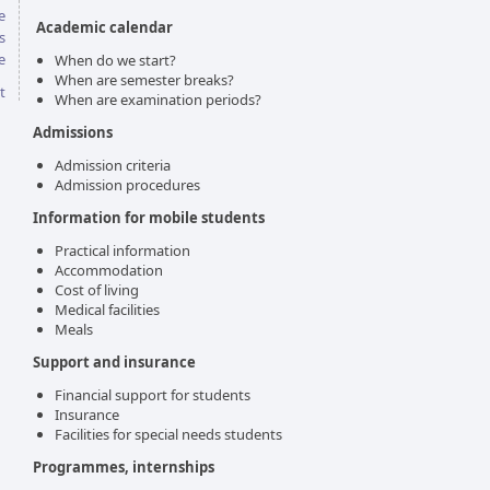
e
Academic calendar
s
e
When do we start?
When are semester breaks?
t
When are examination periods?
Admissions
Admission criteria
Admission procedures
Information for mobile students
Practical information
Accommodation
Cost of living
Medical facilities
Meals
Support and insurance
Financial support for students
Insurance
Facilities for special needs students
Programmes, internships