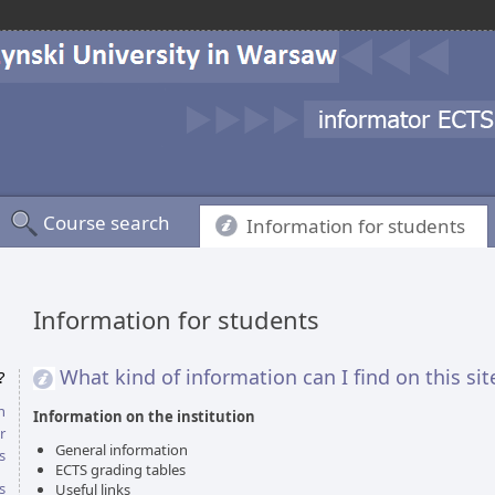
Course search
Information for students
Information for students
What kind of information can I find on this sit
?
n
Information on the institution
r
General information
s
ECTS grading tables
s
Useful links