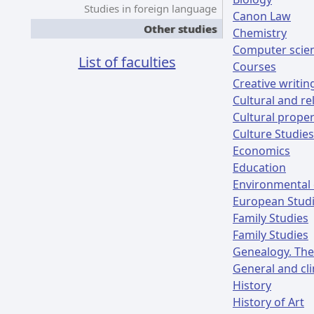
Studies in foreign language
Canon Law
Other studies
Chemistry
Computer scie
List of faculties
Courses
Creative writin
Cultural and re
Cultural prope
Culture Studies
Economics
Education
Environmental 
European Stud
Family Studies
Family Studies
Genealogy. The
General and cli
History
History of Art