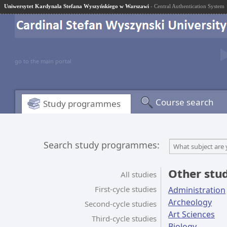
Uniwersytet Kardynała Stefana Wyszyńskiego w Warszawi
- Central Authentication System
go to the main portal
Course search
Study programmes
Search study programmes:
What subject are 
Other stu
All studies
First-cycle studies
Administration
Archeology
Second-cycle studies
Art Sciences
Third-cycle studies
Biology