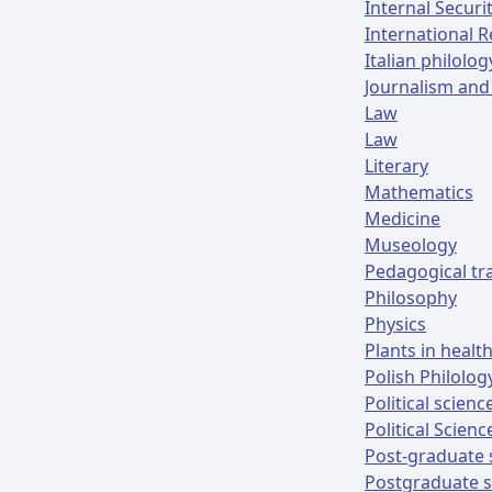
Internal Securi
International R
Italian philolog
Journalism and
Law
Law
Literary
Mathematics
Medicine
Museology
Pedagogical tr
Philosophy
Physics
Plants in healt
Polish Philolog
Political scien
Political Scienc
Post-graduate 
Postgraduate s