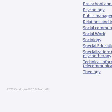
Pre-school and
Psychology
Public manag
Relations and i
Social communi
Social Work
Sociology
Special Educat
Specialization:
psychotherapy
Technical info
telecommunica
Theology
ECTS Catalogue 8.0.0.0-9cadbd0