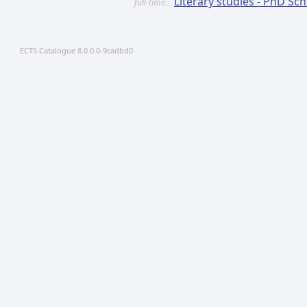
Literary studies - PhD Sc
full-time:
ECTS Catalogue 8.0.0.0-9cadbd0