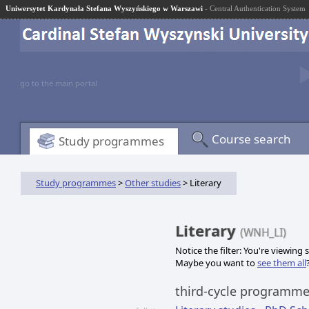
Uniwersytet Kardynała Stefana Wyszyńskiego w Warszawi
- Central Authentication System
go to the main portal
Course search
Study programmes
Study programmes
>
Other studies
> Literary
Literary
(WNH_LI)
Notice the filter: You're viewing
Maybe you want to
see them all
third-cycle programm