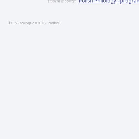
Polish Philology - prog
student mobility:
ECTS Catalogue 8.0.0.0-9cadbd0