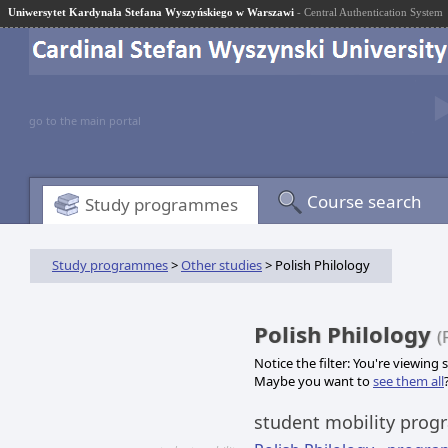
Uniwersytet Kardynała Stefana Wyszyńskiego w Warszawi
- Central Authentication System
go to the main portal
Course search
Study programmes
Study programmes
>
Other studies
> Polish Philology
Polish Philology
(
Notice the filter: You're viewing
Maybe you want to
see them all
student mobility pro