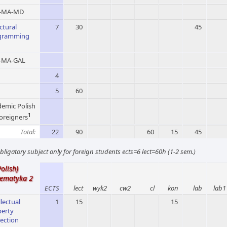
-MA-MD
ctural
7
30
45
gramming
MA-GAL
4
5
60
emic Polish
1
foreigners
Total:
22
90
60
15
45
bligatory subject only for foreign students ects=6 lect=60h (1-2 sem.)
Polish)
ematyka 2
ECTS
lect
wyk2
cw2
cl
kon
lab
lab1
llectual
1
15
15
perty
ection