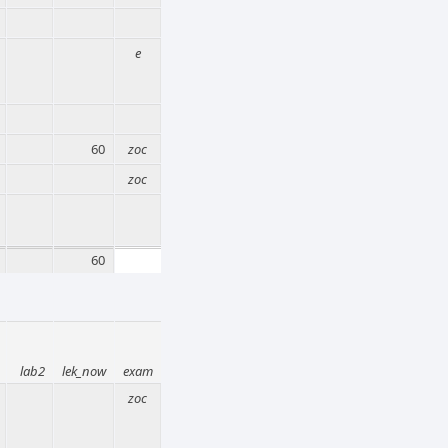
e
60
zoc
zoc
60
lab2
lek_now
exam
zoc