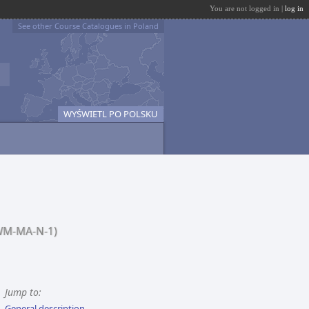
You are not logged in |
log in
See other Course Catalogues in Poland
WYŚWIETL PO POLSKU
WM-MA-N-1)
Jump to:
General description