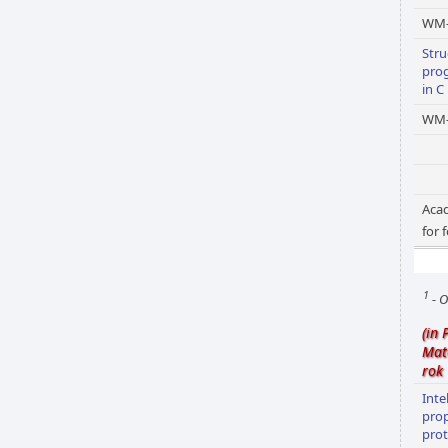
WM
Stru
pro
in C
WM-
Acad
for 
1
- O
(in 
Mat
rok
Inte
pro
prot