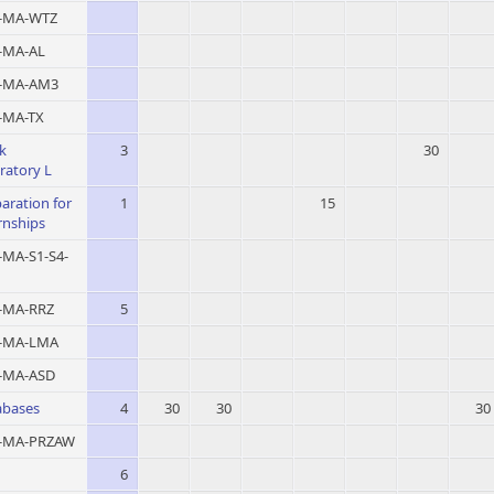
MA-WTZ
MA-AL
-MA-AM3
MA-TX
k
3
30
ratory L
aration for
1
15
rnships
MA-S1-S4-
MA-RRZ
5
-MA-LMA
MA-ASD
abases
4
30
30
30
MA-PRZAW
6