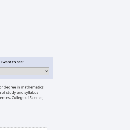
u want to see:
lor degree in mathematics
 of study and syllabus
ences. College of Science,