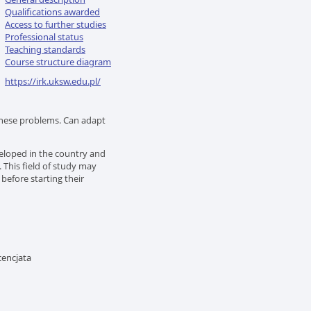
Qualifications awarded
Access to further studies
Professional status
Teaching standards
Course structure diagram
https://irk.uksw.edu.pl/
these problems. Can adapt
eloped in the country and
This field of study may
before starting their
encjata