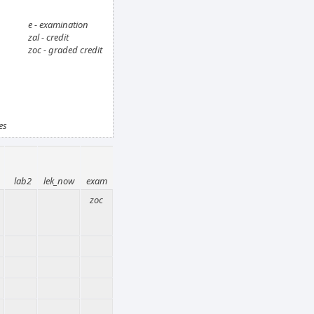
e - examination
zal - credit
zoc - graded credit
es
lab2
lek_now
exam
zoc