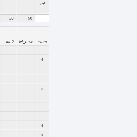
zal
30
60
lab2
lek_now
exam
e
e
e
e