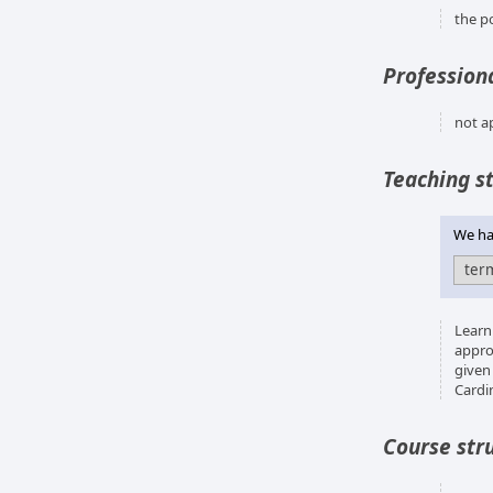
the p
Professiona
not a
Teaching s
We hav
Learn
appro
given
Cardi
Course str