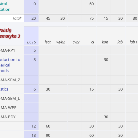
ical
0
60
cation
Total:
20
45
30
75
15
30
30
Polish)
ematyka 3
ECTS
lect
wyk2
cw2
cl
kon
lab
lab1
MA-RP1
5
oduction to
3
30
erical
hods
MA-SEM_Z
istics
6
30
15
30
MA-SEM_L
-MA-WPP
MA-PDY
30
12
60
30
30
18
90
60
30