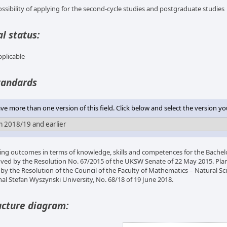
ossibility of applying for the second-cycle studies and postgraduate studies
l status:
pplicable
tandards
e more than one version of this field. Click below and select the version yo
ing outcomes in terms of knowledge, skills and competences for the Bache
ved by the Resolution No. 67/2015 of the UKSW Senate of 22 May 2015. Plan
 by the Resolution of the Council of the Faculty of Mathematics – Natural Sci
nal Stefan Wyszynski University, No. 68/18 of 19 June 2018.
ucture diagram: