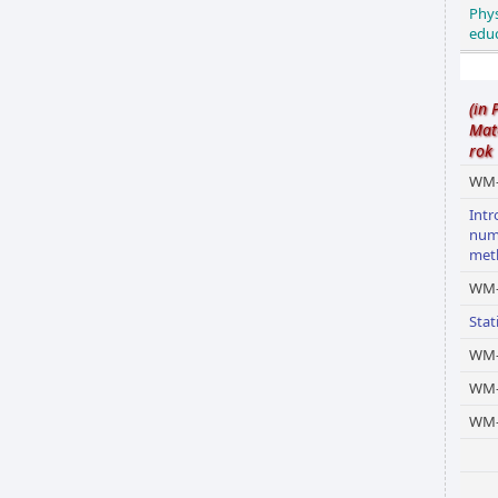
Phys
edu
(in 
Mat
rok
WM-
Intr
num
met
WM-
Stat
WM-
WM
WM-