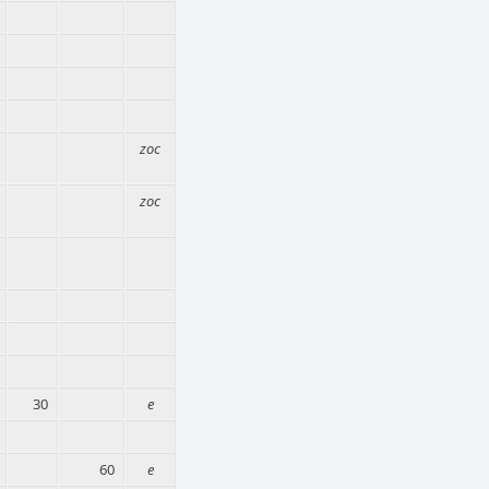
zoc
zoc
30
e
60
e