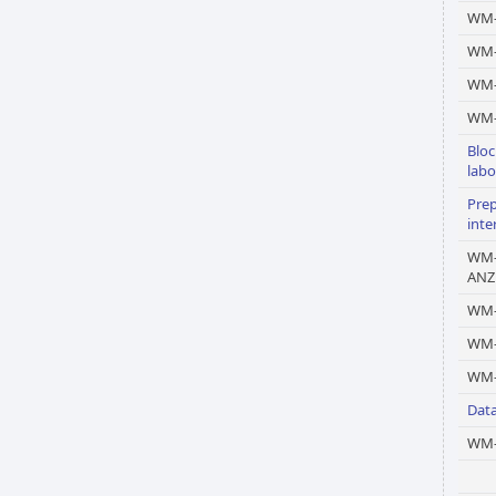
WM-
WM-
WM
WM-
Bloc
labo
Prep
inte
WM-
ANZ
WM-
WM
WM-
Dat
WM-