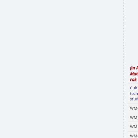
(in 
Mat
rok
Cult
tech
stu
WM-
WM
WM-
WM