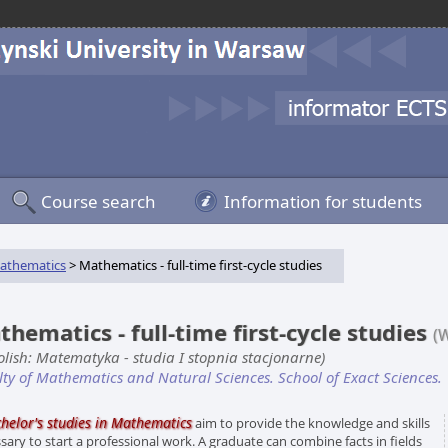
Course search
Information for students
athematics
> Mathematics - full-time first-cycle studies
hematics - full-time first-cycle studies
(
Polish: Matematyka - studia I stopnia stacjonarne)
lty of Mathematics and Natural Sciences. School of Exact Sciences.
helor's studies in Mathemati
c
s
aim to provide the knowledge and skills
sary to start a professional work. A graduate can combine facts in fields