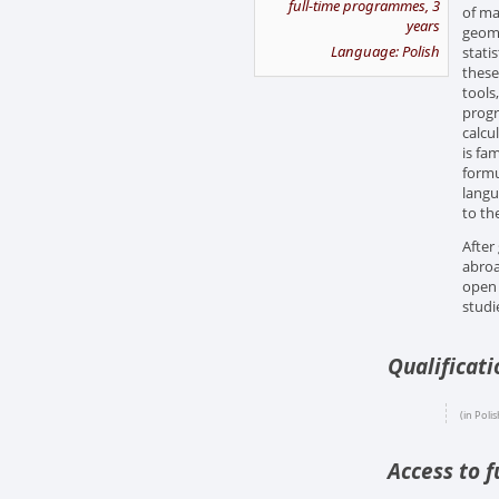
full-time programmes, 3
of ma
years
geome
Language: Polish
stati
these
tools
progr
calcu
is fa
formu
langu
to th
After
abroa
open 
studi
Qualificat
(in Polis
Access to f