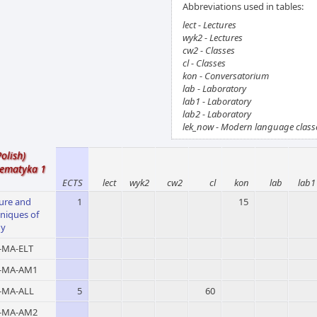
Abbreviations used in tables:
lect - Lectures
wyk2 - Lectures
cw2 - Classes
cl - Classes
kon - Conversatorium
lab - Laboratory
lab1 - Laboratory
lab2 - Laboratory
lek_now - Modern language class
Polish)
ematyka 1
ECTS
lect
wyk2
cw2
cl
kon
lab
lab1
ure and
1
15
niques of
dy
MA-ELT
-MA-AM1
MA-ALL
5
60
-MA-AM2