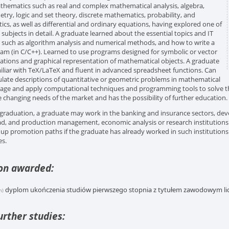
thematics such as real and complex mathematical analysis, algebra,
try, logic and set theory, discrete mathematics, probability, and
stics, as well as differential and ordinary equations, having explored one of
 subjects in detail. A graduate learned about the essential topics and IT
, such as algorithm analysis and numerical methods, and how to write a
am (in C/C++). Learned to use programs designed for symbolic or vector
lations and graphical representation of mathematical objects. A graduate
miliar with TeX/LaTeX and fluent in advanced spreadsheet functions. Can
late descriptions of quantitative or geometric problems in mathematical
age and apply computational techniques and programming tools to solve 
e changing needs of the market and has the possibility of further education.
 graduation, a graduate may work in the banking and insurance sectors, dev
d, and production management, economic analysis or research institutions. 
up promotion paths if the graduate has already worked in such institutions 
es.
ion awarded:
dyplom ukończenia studiów pierwszego stopnia z tytułem zawodowym lic
h)
urther studies: