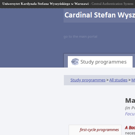
Uniwersytet Kardynała Stefana Wyszyńskiego w Warszawi
- Central Authentication System
go to the main portal
Study programmes
Study programmes
>
All studies
>
M
Mat
(in 
Facu
A Bac
first-cycle programmes
neces