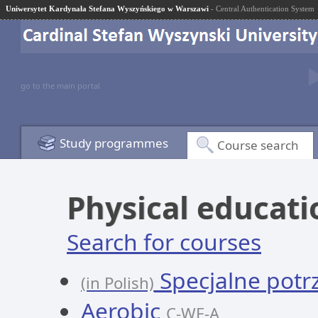
Uniwersytet Kardynała Stefana Wyszyńskiego w Warszawi
- Central Authentication System
go to the main portal
Study programmes
Course search
Physical educati
Search for courses
Specjalne potr
(in Polish)
Aerobic
C-WF-A