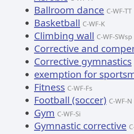
Ballroom dance
C-WF-TT
Basketball
C-WF-K
Climbing wall
C-WF-SWsp
Corrective and compe
Corrective gymnastics
exemption for sportsm
Fitness
C-WF-Fs
Football (soccer)
C-WF-N
Gym
C-WF-Si
Gymnastic corrective
C