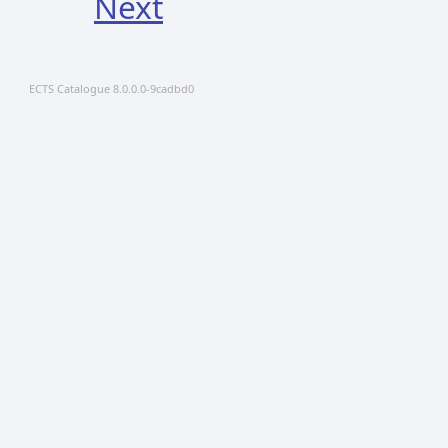
Next
ECTS Catalogue 8.0.0.0-9cadbd0