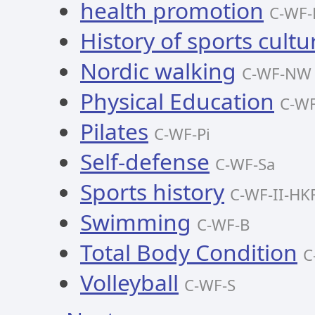
health promotion
C-WF-
History of sports cultu
Nordic walking
C-WF-NW
Physical Education
C-W
Pilates
C-WF-Pi
Self-defense
C-WF-Sa
Sports history
C-WF-II-HK
Swimming
C-WF-B
Total Body Condition
C
Volleyball
C-WF-S