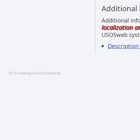
Additional
Additional inf
localization 
USOSweb sys
Description
ECTS Catalogue 8.0.0.0-9cadbd0