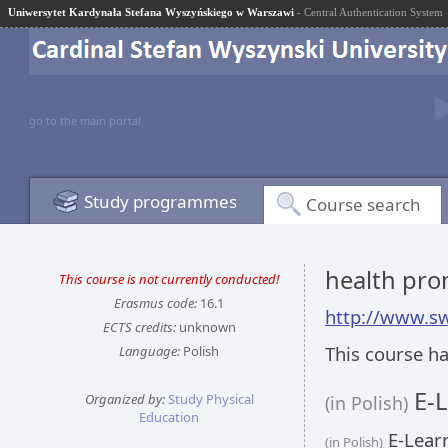
Uniwersytet Kardynała Stefana Wyszyńskiego w Warszawi
- Central Authentication System
go to the main portal
Study programmes
Course search
health pr
This course is not currently conducted!
Erasmus code:
16.1
http://www.sw
ECTS credits:
unknown
This course ha
Language:
Polish
E-L
Organized by:
Study Physical
(in Polish)
Education
E-Learn
(in Polish)