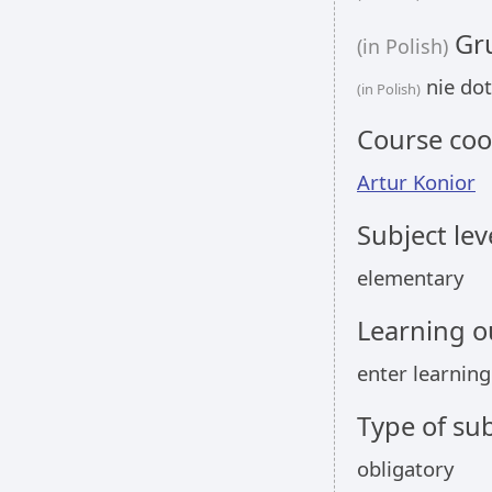
Gru
(in Polish)
nie dot
(in Polish)
Course coo
Artur Konior
Subject lev
elementary
Learning 
enter learnin
Type of sub
obligatory