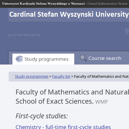
Uniwersytet Kardynała Stefana Wyszyńskiego w Warszawi
- Central Authentication System
go to the main portal
Course search
Study programmes
Study programmes
>
Faculty list
> Faculty of Mathematics and Natur
Faculty of Mathematics and Natural
School of Exact Sciences.
WMP
First-cycle studies:
Chemistry - full-time first-cycle studies