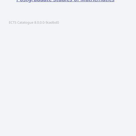
ECTS Catalogue 8.0.0.0-9cadbd0