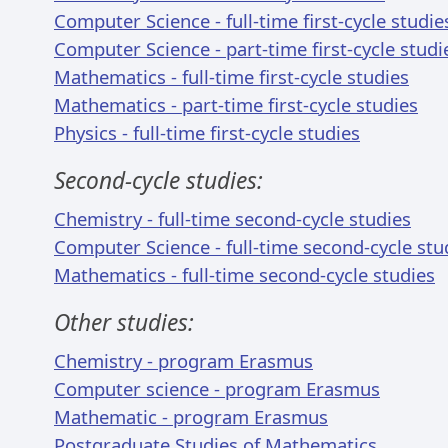
Computer Science - full-time first-cycle studie
Computer Science - part-time first-cycle studi
Mathematics - full-time first-cycle studies
Mathematics - part-time first-cycle studies
Physics - full-time first-cycle studies
Second-cycle studies:
Chemistry - full-time second-cycle studies
Computer Science - full-time second-cycle stu
Mathematics - full-time second-cycle studies
Other studies:
Chemistry - program Erasmus
Computer science - program Erasmus
Mathematic - program Erasmus
Postgraduate Studies of Mathematics