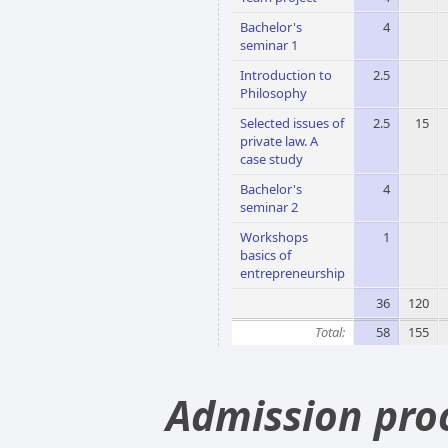
Bachelor's
4
seminar 1
Introduction to
2.5
Philosophy
Selected issues of
2.5
15
private law. A
case study
Bachelor's
4
seminar 2
Workshops
1
basics of
entrepreneurship
36
120
Total:
58
155
Admission pro