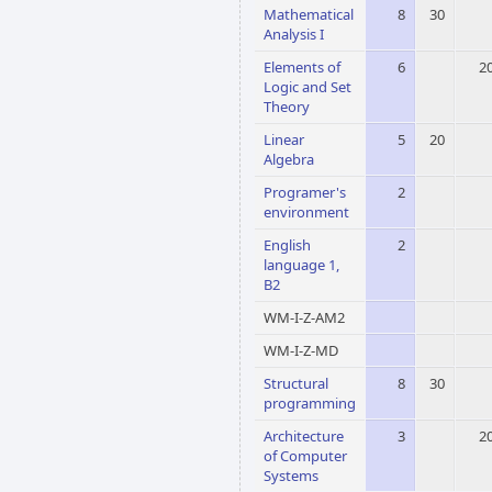
Mathematical
8
30
Analysis I
Elements of
6
2
Logic and Set
Theory
Linear
5
20
Algebra
Programer's
2
environment
English
2
language 1,
B2
WM-I-Z-AM2
WM-I-Z-MD
Structural
8
30
programming
Architecture
3
2
of Computer
Systems