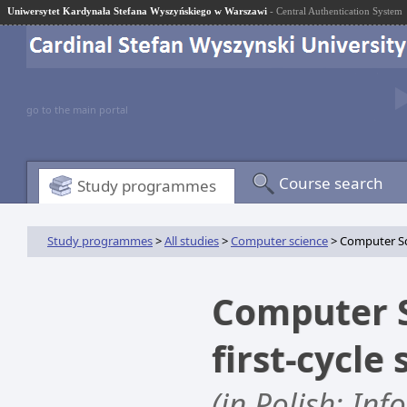
Uniwersytet Kardynała Stefana Wyszyńskiego w Warszawi
- Central Authentication System
go to the main portal
Course search
Study programmes
Study programmes
>
All studies
>
Computer science
> Computer Sci
Computer S
first-cycle
(in Polish: Inf