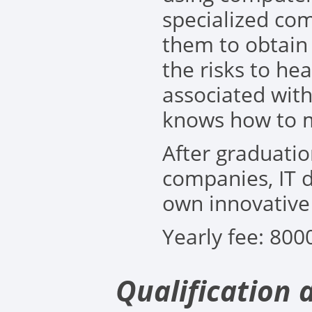
specialized co
them to obtain 
the risks to he
associated wit
knows how to m
After graduatio
companies, IT d
own innovativ
Yearly fee: 80
0
Qualification 