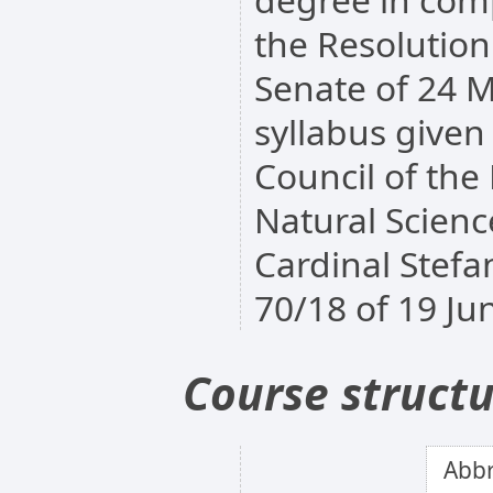
the Resolutio
Senate of 24 M
syllabus given
Council of the
Natural Scienc
Cardinal Stefa
70/18 of 19 Ju
Course struct
Abbr