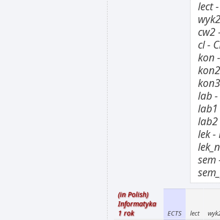
lect 
wyk2
cw2 
cl - 
kon 
kon2
kon3
lab 
lab1
lab2
lek 
lek_
sem 
sem_
(in Polish)
Informatyka
1 rok
ECTS
lect
wyk