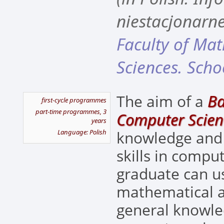
niestacjonarne
Faculty of Ma
Sciences. Scho
Ba
The aim of a
first-cycle programmes
part-time programmes, 3
Computer Scien
years
Language: Polish
knowledge and
skills in compu
graduate can u
mathematical 
general knowled