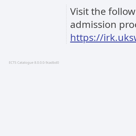
Visit the follo
admission pro
https://irk.uk
ECTS Catalogue 8.0.0.0-9cadbd0