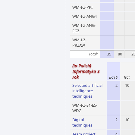
WM-I-Z-PPI
WM-I-Z-ANG4
WM-I-Z-ANG-
EGZ
WM-I-Z-
PRZAW
Total:
35
80
2
(in Polish)
Informatyka 3
rok
ECTS
lect
Selected artificial
2
10
intelligence
techniques
WM-I-Z-S1-E5-
WDG
Digital
2
10
techniques
Team project
4