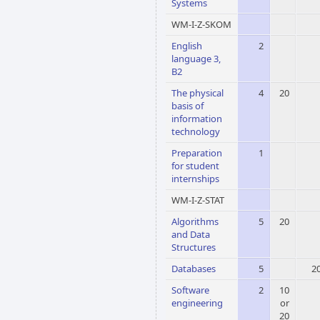
Systems
WM-I-Z-SKOM
English
2
language 3,
B2
The physical
4
20
basis of
information
technology
Preparation
1
for student
internships
WM-I-Z-STAT
Algorithms
5
20
and Data
Structures
Databases
5
2
Software
2
10
engineering
or
20