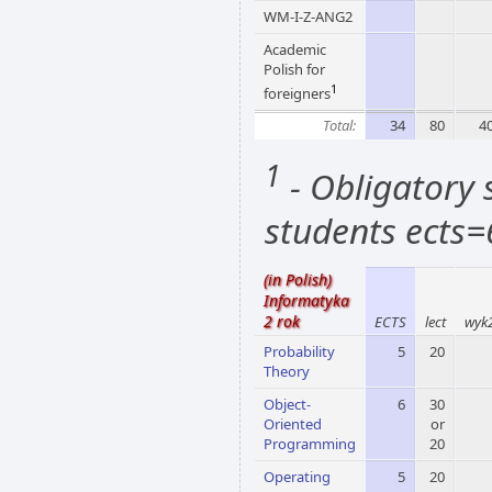
WM-I-Z-ANG2
Academic
Polish for
1
foreigners
Total:
34
80
4
1
- Obligatory s
students ects=
(in Polish)
Informatyka
2 rok
ECTS
lect
wyk
Probability
5
20
Theory
Object-
6
30
Oriented
or
Programming
20
Operating
5
20