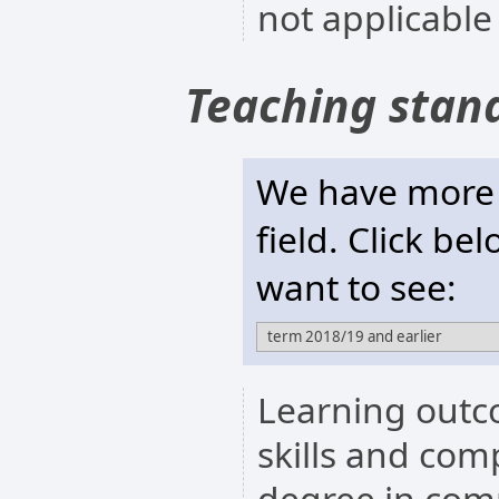
not applicable
Teaching stan
We have more t
field. Click be
want to see:
Learning outc
skills and com
degree in com