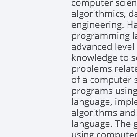
computer scien
algorithmics, d
engineering. H
programming la
advanced level
knowledge to s
problems relate
of a computer s
programs using
language, imp
algorithms and
language. The 
using computer