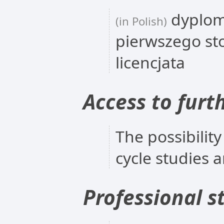
dyplom
(in Polish)
pierwszego st
licencjata
Access to furt
The possibility
cycle studies 
Professional s