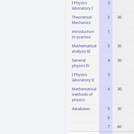
I Physics
3
laboratory I
Theoretical
5
30
Mechanics
introduction
1
to practice
Mathematical
5
30
analysis III
General
4
30
physics IV
I Physics
3
laboratory II
Mathematical
4
30
methods of
physics
databases
5
30
6
7
60