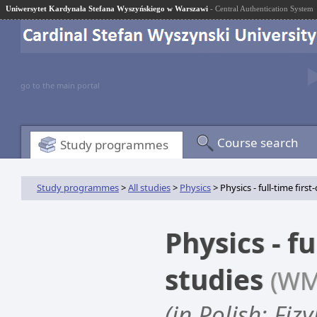
Uniwersytet Kardynała Stefana Wyszyńskiego w Warszawi
- Central Authentication System
go to the main portal
Course search
Study programmes
Study programmes
>
All studies
>
Physics
> Physics - full-time first
Physics - fu
studies
(WM
(in Polish: Fiz