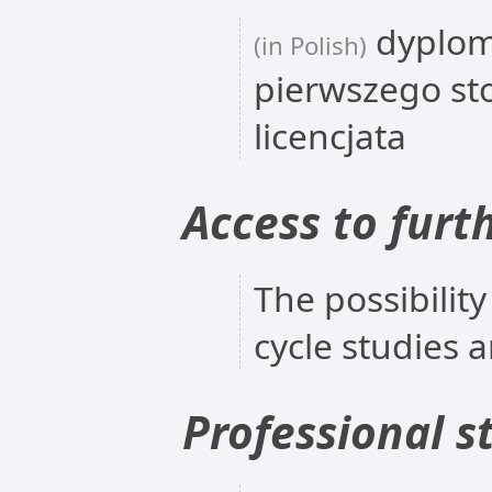
dyplom
(in Polish)
pierwszego st
licencjata
Access to furt
The possibility
cycle studies 
Professional s