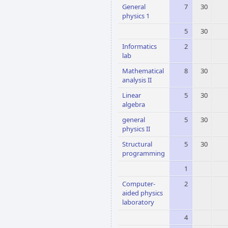
General
7
30
physics 1
5
30
Informatics
2
lab
Mathematical
8
30
analysis II
Linear
5
30
algebra
general
5
30
physics II
Structural
5
30
programming
1
Computer-
2
aided physics
laboratory
4