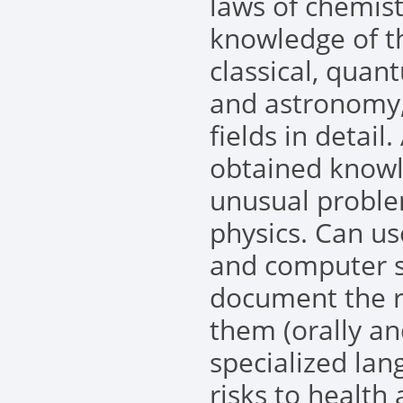
laws of chemist
knowledge of th
classical, quan
and astronomy,
fields in detail
obtained knowl
unusual problem
physics. Can us
and computer s
document the 
them (orally an
specialized la
risks to health