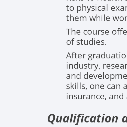
to physical ex
them while wor
The course offe
of studies.
After graduati
industry, resea
and developmen
skills, one can 
insurance, and a
Qualification 