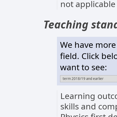
not applicable
Teaching stan
We have more t
field. Click be
want to see:
Learning outc
skills and com
Physics first 