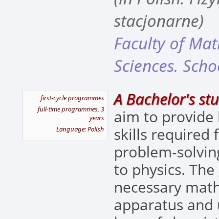
stacjonarne)
Faculty of Ma
Sciences. Scho
A Bachelor's stu
first-cycle programmes
full-time programmes, 3
aim to provide
years
skills required
Language: Polish
problem-solving
to physics. The
necessary mat
apparatus and 