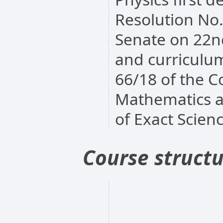
Resolution No
Senate on 22n
and curriculum
66/18 of the Co
Mathematics a
of Exact Scien
Course struct