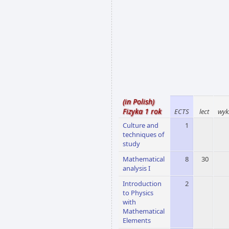
(in Polish)
Fizyka 1 rok
ECTS
lect
wyk
Culture and
1
techniques of
study
Mathematical
8
30
analysis I
Introduction
2
to Physics
with
Mathematical
Elements