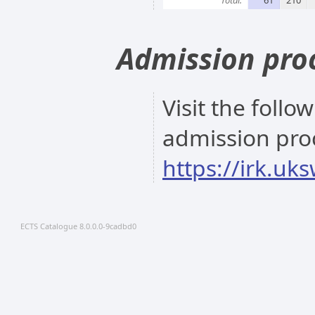
Admission pro
Visit the follo
admission pro
https://irk.uk
ECTS Catalogue 8.0.0.0-9cadbd0