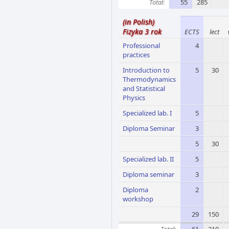
Total:
55
285
(in Polish)
Fizyka 3 rok
ECTS
lect
Professional
4
practices
Introduction to
5
30
Thermodynamics
and Statistical
Physics
Specialized lab. I
5
Diploma Seminar
3
5
30
Specialized lab. II
5
Diploma seminar
3
Diploma
2
workshop
29
150
Total:
61
210