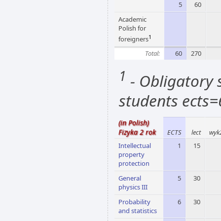
5
60
Academic
Polish for
1
foreigners
Total:
60
270
1
- Obligatory s
students ects=
(in Polish)
Fizyka 2 rok
ECTS
lect
wyk
Intellectual
1
15
property
protection
General
5
30
physics III
Probability
6
30
and statistics