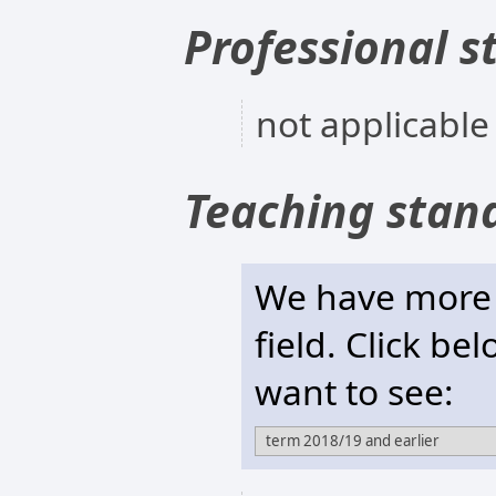
Professional s
not applicable
Teaching stan
We have more t
field. Click be
want to see: