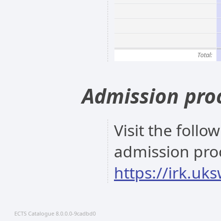
Total:
Admission pro
Visit the follo
admission pro
https://irk.uk
ECTS Catalogue 8.0.0.0-9cadbd0