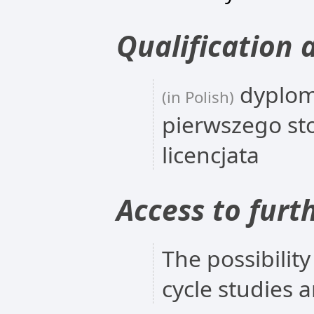
Qualification 
dyplom
(in Polish)
pierwszego st
licencjata
Access to furt
The possibility
cycle studies 