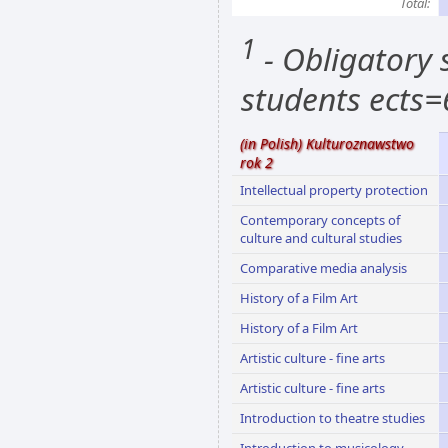
Total:
1
- Obligatory s
students ects=
(in Polish) Kulturoznawstwo
rok 2
Intellectual property protection
Contemporary concepts of
culture and cultural studies
Comparative media analysis
History of a Film Art
History of a Film Art
Artistic culture - fine arts
Artistic culture - fine arts
Introduction to theatre studies
Introduction to musicology