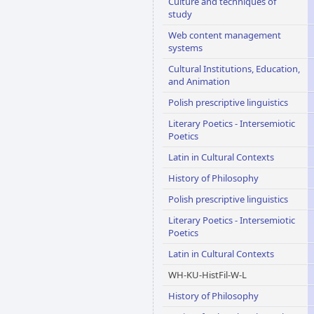
Culture and techniques of
study
Web content management
systems
Cultural Institutions, Education,
and Animation
Polish prescriptive linguistics
Literary Poetics - Intersemiotic
Poetics
Latin in Cultural Contexts
History of Philosophy
Polish prescriptive linguistics
Literary Poetics - Intersemiotic
Poetics
Latin in Cultural Contexts
WH-KU-HistFil-W-L
History of Philosophy