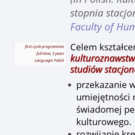
stopnia stacjo
Faculty of Hum
Celem kształce
first-cycle programmes
full-time, 3 years
kulturoznawstwo
Language: Polish
studiów stacjon
przekazanie w
umiejętności
świadomej pe
kulturowego.
rozwijanie kr