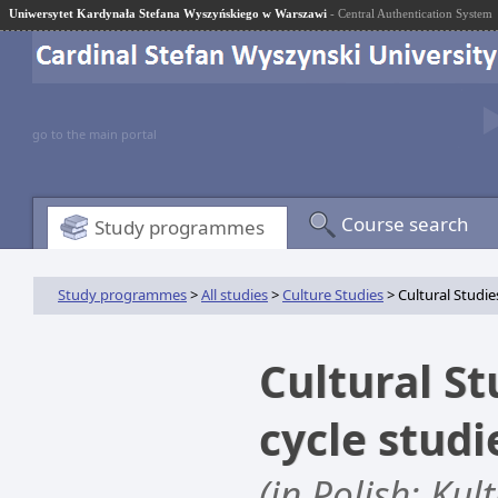
Uniwersytet Kardynała Stefana Wyszyńskiego w Warszawi
- Central Authentication System
go to the main portal
Course search
Study programmes
Study programmes
>
All studies
>
Culture Studies
> Cultural Studies 
Cultural Stu
cycle stud
(in Polish: Ku