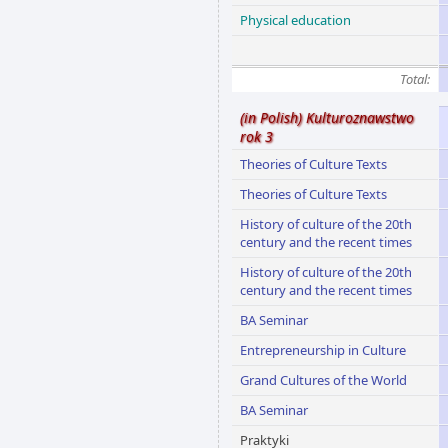
Physical education
Total:
(in Polish) Kulturoznawstwo
rok 3
Theories of Culture Texts
Theories of Culture Texts
History of culture of the 20th
century and the recent times
History of culture of the 20th
century and the recent times
BA Seminar
Entrepreneurship in Culture
Grand Cultures of the World
BA Seminar
Praktyki