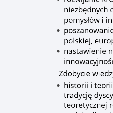
niezbędnych d
pomysłów i in
poszanowanie 
polskiej, euro
nastawienie n
innowacyjność
Zdobycie wiedz
historii i teor
tradycję dysc
teoretycznej r