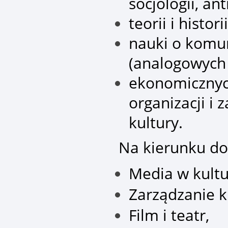
socjologii, antr
teorii i histor
nauki o komun
(analogowych 
ekonomicznyc
organizacji i 
kultury.
Na kierunku do
Media w kultu
Zarządzanie k
Film i teatr,