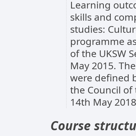
Learning outc
skills and comp
studies: Cultur
programme as 
of the UKSW S
May 2015. The
were defined b
the Council of
14th May 2018
Course struct