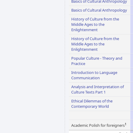
Basics of Cultural Anthropology
Basics of Cultural Anthropology
History of Culture from the
Middle Ages to the
Enlightenment
History of Culture from the
Middle Ages to the
Enlightenment
Popular Culture - Theory and
Practice
Introduction to Language
Communication
Analysis and Interpretation of
Culture Texts Part 1
Ethical Dilemmas of the
Contemporary World
1
Academic Polish for foreigners