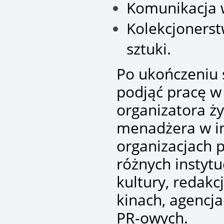
Komunikacja w
Kolekcjonerst
sztuki.
Po ukończeniu
podjąć pracę w
organizatora ży
menadżera w in
organizacjach 
różnych instyt
kultury, redakc
kinach, agencj
PR-owych.