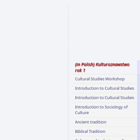
(in Polish) Kulturoznawstwo
rok 1
Cultural Studies Workshop
Introduction to Cultural Studies
Introduction to Cultural Studies
Introduction to Sociology of
Culture
Ancient tradition
Biblical Tradition