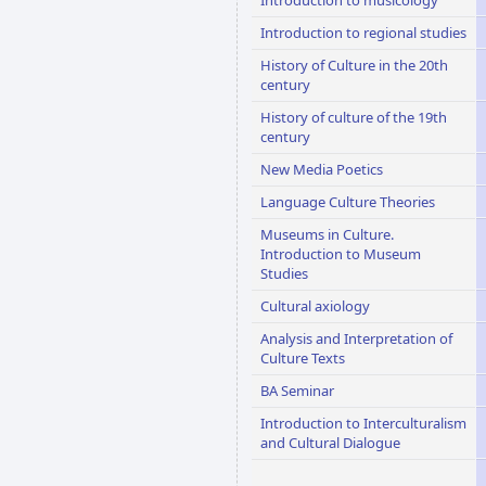
Introduction to regional studies
History of Culture in the 20th
century
History of culture of the 19th
century
New Media Poetics
Language Culture Theories
Museums in Culture.
Introduction to Museum
Studies
Cultural axiology
Analysis and Interpretation of
Culture Texts
BA Seminar
Introduction to Interculturalism
and Cultural Dialogue