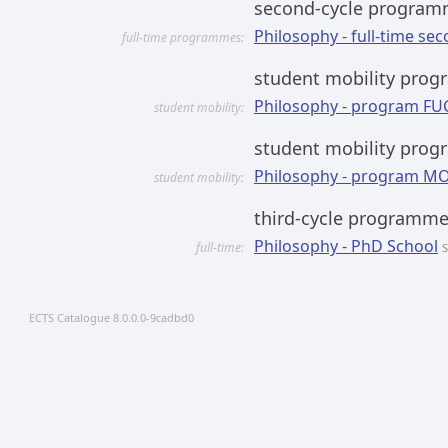
second-cycle progra
Philosophy - full-time sec
full-time programmes:
student mobility prog
Philosophy - program FU
student mobility:
student mobility pro
Philosophy - program M
student mobility:
third-cycle programm
Philosophy - PhD School
full-time:
S
ECTS Catalogue 8.0.0.0-9cadbd0