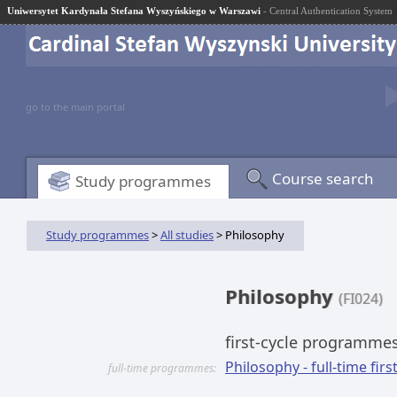
Uniwersytet Kardynała Stefana Wyszyńskiego w Warszawi
- Central Authentication System
go to the main portal
Course search
Study programmes
Study programmes
>
All studies
> Philosophy
Philosophy
(FI024)
first-cycle programme
Philosophy - full-time firs
full-time programmes: