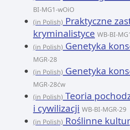
BI-MG1-wOiO
Praktyczne zas
(in Polish)
kryminalistyce
WB-BI-MG
Genetyka kons
(in Polish)
MGR-28
Genetyka kons
(in Polish)
MGR-28ćw
Teoria pochodze
(in Polish)
i cywilizacji
WB-BI-MGR-29
Roślinne kultury
(in Polish)