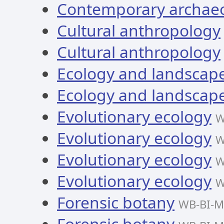
Contemporary archae
Cultural anthropology
Cultural anthropology
Ecology and landscape
Ecology and landscape
Evolutionary ecology
W
Evolutionary ecology
W
Evolutionary ecology
W
Evolutionary ecology
W
Forensic botany
WB-BI-M
Forensic botany