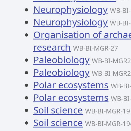
Neurophysiology
WB-BI
Neurophysiology
WB-BI
Organisation of archae
research
WB-BI-MGR-27
Paleobiology
WB-BI-MGR2
Paleobiology
WB-BI-MGR2
Polar ecosystems
WB-BI
Polar ecosystems
WB-BI
Soil science
WB-BI-MGR-19
Soil science
WB-BI-MGR-19