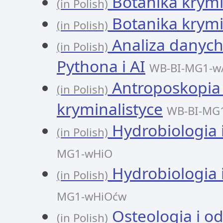
Botanika krymi
(in Polish)
Botanika krymi
(in Polish)
Analiza danych
(in Polish)
Pythona i AI
WB-BI-MG1-w
Antroposkopia 
(in Polish)
kryminalistyce
WB-BI-MG
Hydrobiologia 
(in Polish)
MG1-wHiO
Hydrobiologia 
(in Polish)
MG1-wHiOćw
Osteologia i od
(in Polish)