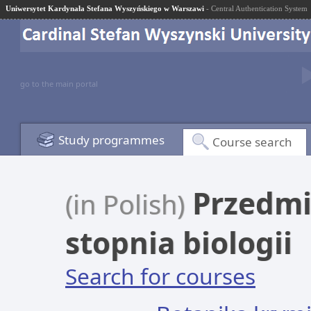
Uniwersytet Kardynała Stefana Wyszyńskiego w Warszawi
- Central Authentication System
go to the main portal
Study programmes
Course search
Przedmio
(in Polish)
stopnia biologii
Search for courses