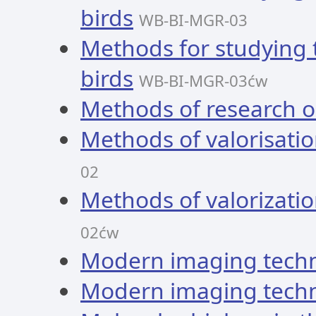
birds
WB-BI-MGR-03
Methods for studying
birds
WB-BI-MGR-03ćw
Methods of research os
Methods of valorisatio
02
Methods of valorizatio
02ćw
Modern imaging tech
Modern imaging tech