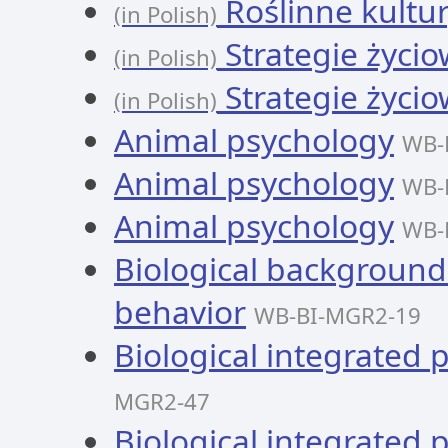
Roślinne kultury
(in Polish)
Strategie życi
(in Polish)
Strategie życi
(in Polish)
Animal psychology
WB-
Animal psychology
WB-
Animal psychology
WB-
Biological background
behavior
WB-BI-MGR2-19
Biological integrated 
MGR2-47
Biological integrated 