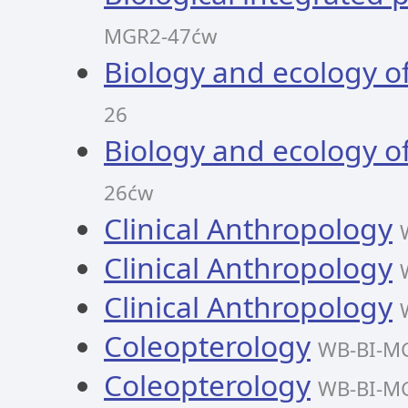
MGR2-47ćw
Biology and ecology o
26
Biology and ecology o
26ćw
Clinical Anthropology
Clinical Anthropology
Clinical Anthropology
Coleopterology
WB-BI-M
Coleopterology
WB-BI-M