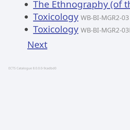
The Ethnography (of th
Toxicology
WB-BI-MGR2-03
Toxicology
WB-BI-MGR2-03
Next
ECTS Catalogue 8.0.0.0-9cadbd0