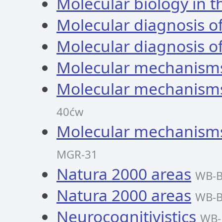
Molecular biology in th
Molecular diagnosis 
Molecular diagnosis 
Molecular mechanisms
Molecular mechanisms
40ćw
Molecular mechanisms
MGR-31
Natura 2000 areas
WB-B
Natura 2000 areas
WB-B
Neurocognitivistics
WB-