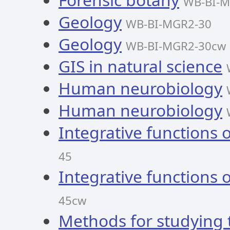
WB-BI-M
Geology
WB-BI-MGR2-30
Geology
WB-BI-MGR2-30cw
GIS in natural science
Human neurobiology
Human neurobiology
Integrative functions 
45
Integrative functions 
45cw
Methods for studying