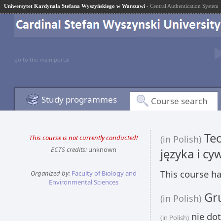
Uniwersytet Kardynała Stefana Wyszyńskiego w Warszawi
- Central Authentication System
go to the main portal
Study programmes
Course search
Teo
This course is not currently conducted!
(in Polish)
ECTS credits:
unknown
języka i cyw
This course ha
Organized by:
Faculty of Biology and
Environmental Sciences
Gru
(in Polish)
nie dot
(in Polish)