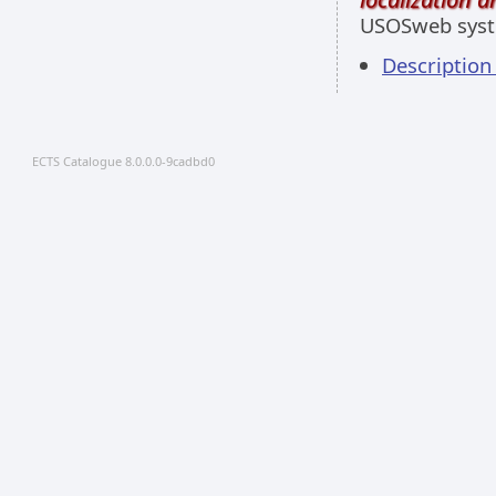
USOSweb sys
Descriptio
ECTS Catalogue 8.0.0.0-9cadbd0