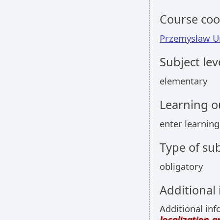
Course coo
Przemysław U
Subject lev
elementary
Learning 
enter learnin
Type of sub
obligatory
Additional
Additional inf
localization 