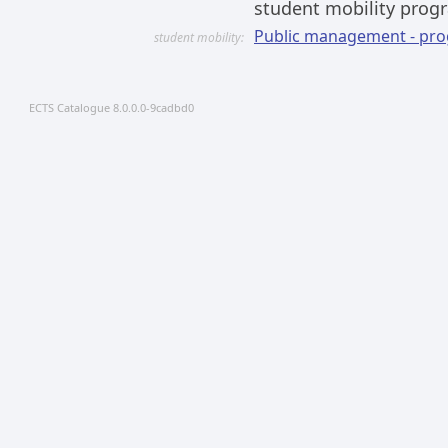
student mobility prog
Public management - pr
student mobility:
ECTS Catalogue 8.0.0.0-9cadbd0