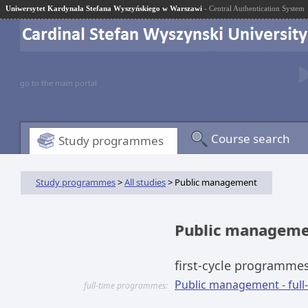
Uniwersytet Kardynała Stefana Wyszyńskiego w Warszawi
- Central Authentication System
go to the main portal
Course search
Study programmes
Study programmes
>
All studies
> Public management
Public managem
first-cycle programme
Public management - full-t
full-time programmes: