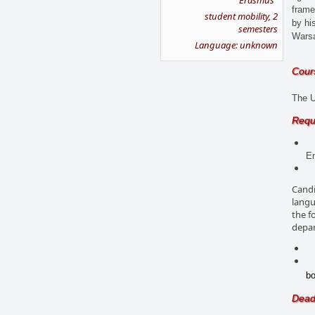
"Erasmus"
frame
student mobility, 2
by hi
semesters
Wars
Language: unknown
Cours
The U
Requ
Tr
En
La
Candi
langu
the f
depar
UK
Sc
bo
Dead