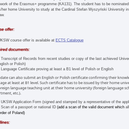
work of the Erasmus+ programme (KA131). The student has to be nominated
s/her home University to study at the Cardinal Stefan Wyszyński University in
aw.
e offer:
KSW course offer is available at
ECTS Catalogue
ired documents:
anscript of Records from recent studies or copy of the last achieved Univer
glish or Polish)
nguage Certificate proving at least a B1 level of Polish or English
date can also submit an English or Polish certificate confirming their knowl
age at least at B1 level. Such certificate has to be issued by their home uni
oreign language teaching unit at their home university (foreign language sc
tment, etc.).
SW Application Form (signed and stamped by a representative of the applic
an of a passport or national ID
(add a scan of the valid document which
al
rder of Poland)
lines: