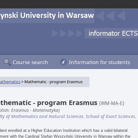
Course search
Information for students
athematics
> Mathematic - program Erasmus
thematic - program Erasmus
(WM-MA-E)
Polish: Erasmus - Matematyka)
lty of Mathematics and Natural Sciences. School of Exact Sciences.
dent enrolled at a Higher Education Institution which has a valid bilateral
ment with the Cardinal Stefan Wyszyński University in Warsaw within the