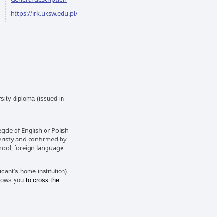
https://irk.uksw.edu.pl/
sity diploma (issued in
egde of English or Polish
veristy and confirmed by
hool, foreign language
ant’s home institution)
lows you
to cross the