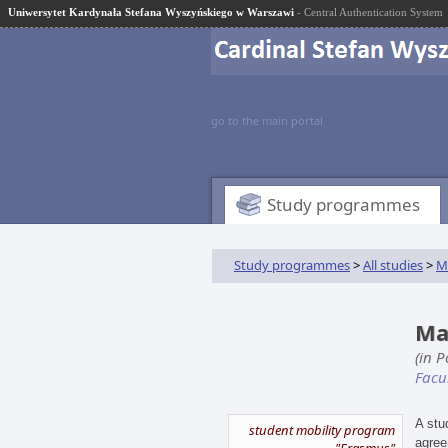
Uniwersytet Kardynała Stefana Wyszyńskiego w Warszawi
- Central Authentication System
go to the main portal
Study programmes
Study programmes
>
All studies
>
M
Ma
(in 
Facu
A stu
student mobility program
agree