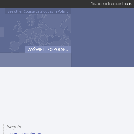
You are not logged in |
log in
See other Course Catalogues in Poland
WYŚWIETL PO POLSKU
Jump to:
General description