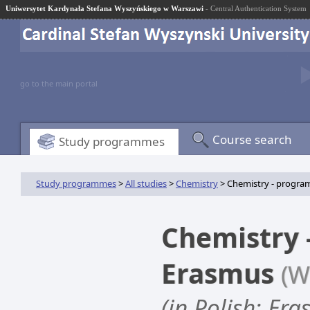
Uniwersytet Kardynała Stefana Wyszyńskiego w Warszawi
- Central Authentication System
go to the main portal
Course search
Study programmes
Study programmes
>
All studies
>
Chemistry
> Chemistry - progra
Chemistry 
Erasmus
(W
(in Polish: Er