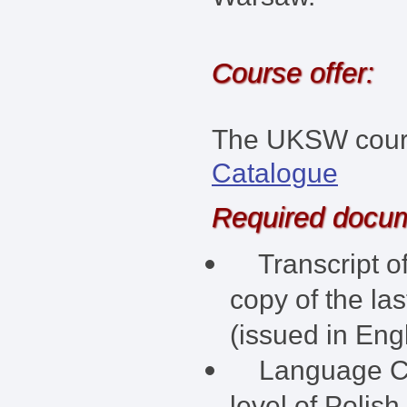
Course offer:
The UKSW course
Catalogue
Required docu
Transcript of
copy of the la
(issued in Engl
Language Cert
level of Polish