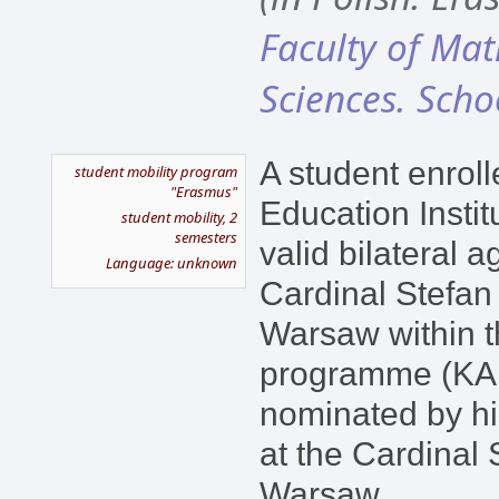
Faculty of Ma
Sciences. Scho
A student enroll
student mobility program
"Erasmus"
Education Instit
student mobility, 2
semesters
valid bilateral 
Language: unknown
Cardinal Stefan
Warsaw within 
programme (KA1
nominated by hi
at the Cardinal 
Warsaw.