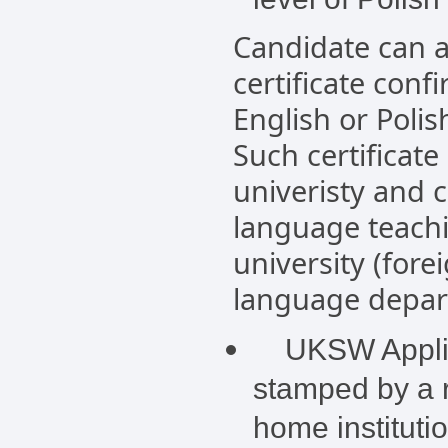
Candidate can a
certificate conf
English or Polis
Such certificate
univeristy and 
language teachi
university (fore
language depart
UKSW Applica
stamped by a r
home instituti