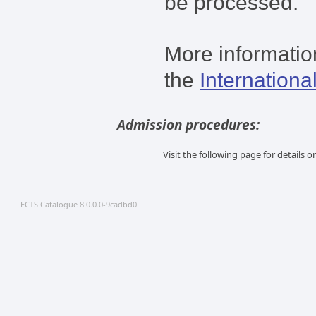
be processed.
More information
the
Internationa
Admission procedures:
Visit the following page for details
ECTS Catalogue 8.0.0.0-9cadbd0