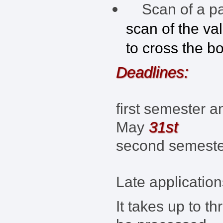
Scan of a pas
scan of the va
to cross the b
Deadlines:
first semester a
31st
May
second semest
Late application
It takes up to t