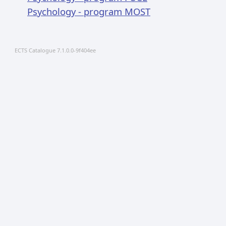
Psychology - program MOST
ECTS Catalogue 7.1.0.0-9f404ee