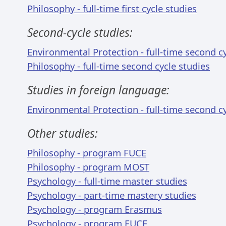
Philosophy - full-time first cycle studies
Second-cycle studies:
Environmental Protection - full-time second cy
Philosophy - full-time second cycle studies
Studies in foreign language:
Environmental Protection - full-time second cy
Other studies:
Philosophy - program FUCE
Philosophy - program MOST
Psychology - full-time master studies
Psychology - part-time mastery studies
Psychology - program Erasmus
Psychology - program FUCE