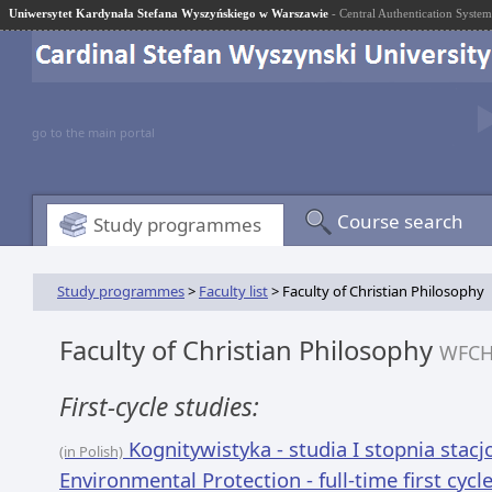
Uniwersytet Kardynała Stefana Wyszyńskiego w Warszawie
- Central Authentication System
go to the main portal
Course search
Study programmes
Study programmes
>
Faculty list
> Faculty of Christian Philosophy
Faculty of Christian Philosophy
WFC
First-cycle studies:
Kognitywistyka - studia I stopnia stac
(in Polish)
Environmental Protection - full-time first cycl