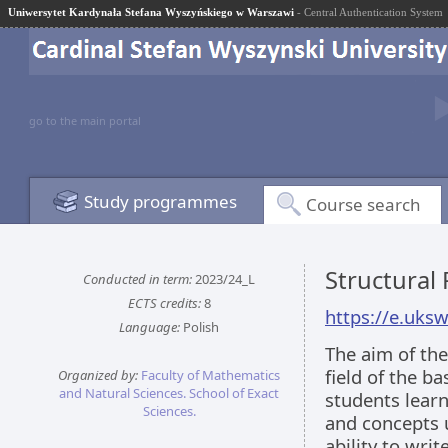
Uniwersytet Kardynała Stefana Wyszyńskiego w Warszawi
- Central Authentication System
go to the main portal
Study programmes
Course search
Structural
Conducted in term:
2023/24_L
ECTS credits:
8
https://e.uks
Language:
Polish
The aim of the
field of the b
Organized by:
Faculty of Mathematics
and Natural Sciences. School of Exact
students learn
Sciences.
and concepts 
ability to wri