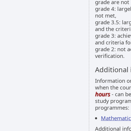
grade are not
grade 4: large
not met,
grade 3.5: larg
and the criter
grade 3: achie
and criteria f
grade 2: not a
verification.
Additional
Information 
when the cour
hours
- can be
study programm
programmes:
Mathematics 
Additional inf