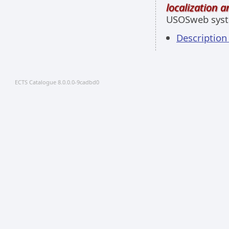
localization 
USOSweb sys
Descriptio
ECTS Catalogue 8.0.0.0-9cadbd0