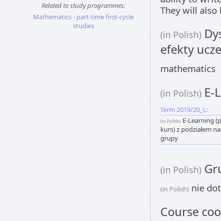
Related to study programmes:
They will also
Mathematics - part-time first-cycle
studies
Dys
(in Polish)
efekty ucze
mathematics
E-L
(in Polish)
Term 2019/20_L:
E-Learning (
(in Polish)
kurs) z podziałem na
grupy
Gru
(in Polish)
nie dot
(in Polish)
Course coo