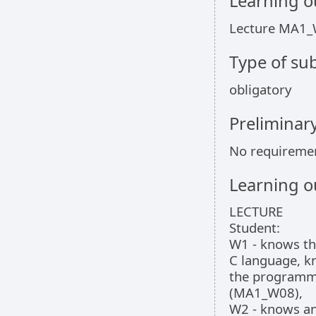
Learning 
Lecture MA1_
Type of sub
obligatory
Preliminar
No requireme
Learning 
LECTURE
Student:
W1 - knows the
C language, k
the programmi
(MA1_W08),
W2 - knows a