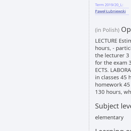
Term 2019/20_L:
Paweł Łubniewski
Opi
(in Polish)
LECTURE Estima
hours, - parti
the lecturer 3
for the exam 3
ECTS. LABORAT
in classes 45 
homework 45 ho
130 hours, wh
Subject lev
elementary