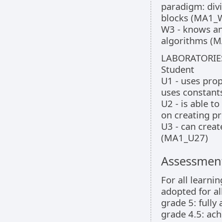
paradigm: divi
blocks (MA1_
W3 - knows an
algorithms (
LABORATORIE
Student
U1 - uses pro
uses constant
U2 - is able 
on creating p
U3 - can creat
(MA1_U27)
Assessment
For all learni
adopted for all
grade 5: fully
grade 4.5: ach