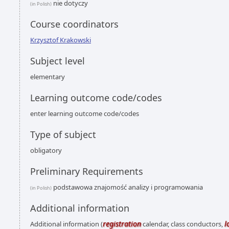
nie dotyczy
(in Polish)
Course coordinators
Krzysztof Krakowski
Subject level
elementary
Learning outcome code/codes
enter learning outcome code/codes
Type of subject
obligatory
Preliminary Requirements
podstawowa znajomość analizy i programowania
(in Polish)
Additional information
registration
l
Additional information (
calendar, class conductors,