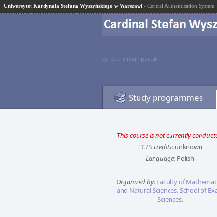
Uniwersytet Kardynała Stefana Wyszyńskiego w Warszawi
- Central Authentication System
go to the main portal
Study programmes
This course is not currently conduct
ECTS credits:
unknown
Language:
Polish
Organized by:
Faculty of Mathemat
and Natural Sciences. School of Ex
Sciences.