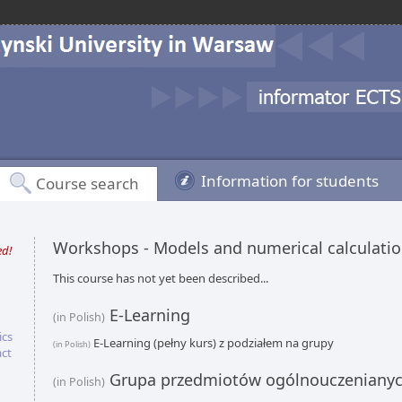
Information for students
Course search
Workshops - Models and numerical calculati
ed!
This course has not yet been described...
E-Learning
(in Polish)
ics
E-Learning (pełny kurs) z podziałem na grupy
(in Polish)
act
Grupa przedmiotów ogólnouczeniany
(in Polish)