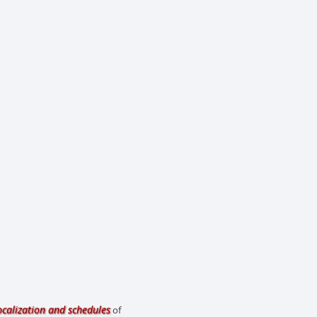
ocalization and schedules
of