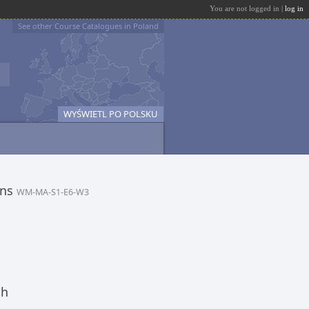
You are not logged in |
log in
See other Course Catalogues in Poland
WYŚWIETL PO POLSKU
ons
WM-MA-S1-E6-W3
ch