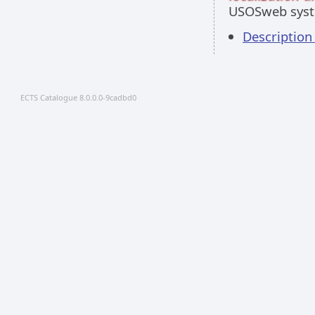
USOSweb sys
Description
ECTS Catalogue 8.0.0.0-9cadbd0