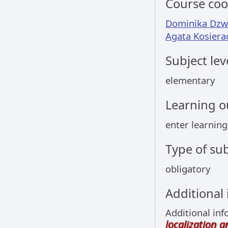
Course coo
Dominika Dz
Agata Kosiera
Subject lev
elementary
Learning 
enter learnin
Type of sub
obligatory
Additional
Additional inf
localization 