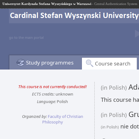
Uniwersytet Kardynała Stefana Wyszyńskiego w Warszawi
- Central Authentication System
go to the main portal
Study programmes
Course search
Ada
This course is not currently conducted!
(in Polish)
ECTS credits:
unknown
This course ha
Language:
Polish
Gru
(in Polish)
Organized by:
Faculty of Christian
Philosophy
nie dot
(in Polish)