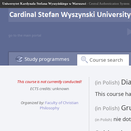
Uniwersytet Kardynała Stefana Wyszyńskiego w Warszawi
- Central Authentication System
go to the main portal
Study programmes
Course search
Dia
This course is not currently conducted!
(in Polish)
ECTS credits:
unknown
This course ha
Organized by:
Faculty of Christian
Gru
(in Polish)
Philosophy
nie dot
(in Polish)