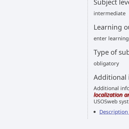
Subject lev
intermediate
Learning 
enter learnin
Type of sub
obligatory
Additional
Additional inf
localization 
USOSweb sys
Descriptio