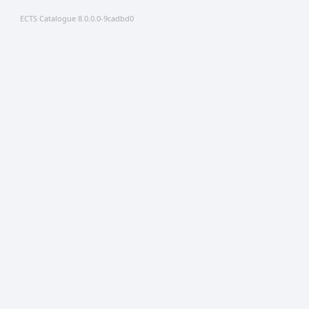
ECTS Catalogue 8.0.0.0-9cadbd0