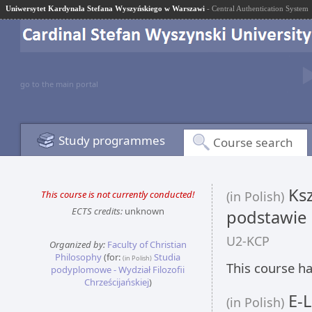
Uniwersytet Kardynała Stefana Wyszyńskiego w Warszawi
- Central Authentication System
go to the main portal
Study programmes
Course search
Ksz
This course is not currently conducted!
(in Polish)
ECTS credits:
unknown
podstawie
U2-KCP
Organized by:
Faculty of Christian
Philosophy
(for:
Studia
(in Polish)
This course ha
podyplomowe - Wydział Filozofii
Chrześcijańskiej
)
E-L
(in Polish)