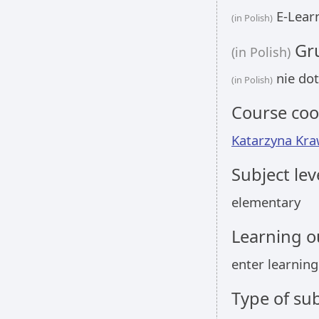
E-Learn
(in Polish)
Gru
(in Polish)
nie dot
(in Polish)
Course coo
Katarzyna Kr
Subject lev
elementary
Learning 
enter learnin
Type of sub