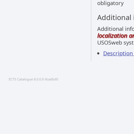
obligatory
Additional
Additional inf
localization 
USOSweb sys
Descriptio
ECTS Catalogue 8.0.0.0-9cadbd0