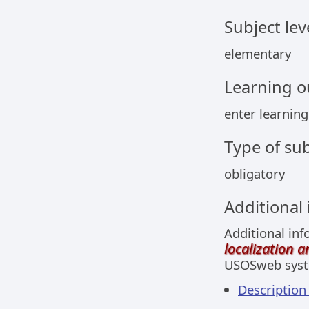
Subject lev
elementary
Learning 
enter learnin
Type of sub
obligatory
Additional
Additional inf
localization 
USOSweb sys
Description