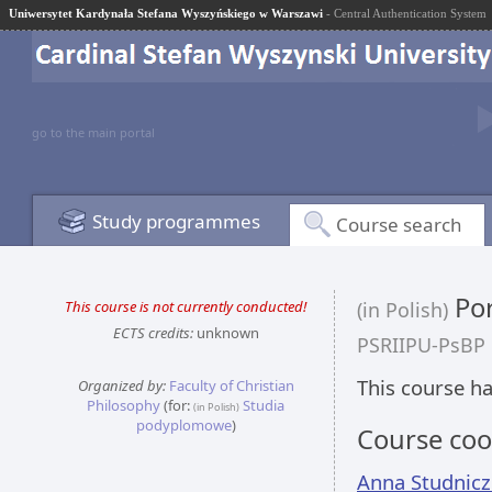
Uniwersytet Kardynała Stefana Wyszyńskiego w Warszawi
- Central Authentication System
go to the main portal
Study programmes
Course search
Por
This course is not currently conducted!
(in Polish)
ECTS credits:
unknown
PSRIIPU-PsBP
This course ha
Organized by:
Faculty of Christian
Philosophy
(for:
Studia
(in Polish)
podyplomowe
)
Course coo
Anna Studnic