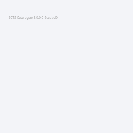
ECTS Catalogue 8.0.0.0-9cadbd0