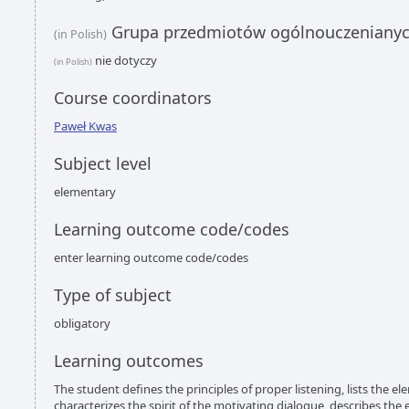
Grupa przedmiotów ogólnouczeniany
(in Polish)
nie dotyczy
(in Polish)
Course coordinators
Paweł Kwas
Subject level
elementary
Learning outcome code/codes
enter learning outcome code/codes
Type of subject
obligatory
Learning outcomes
The student defines the principles of proper listening, lists the e
characterizes the spirit of the motivating dialogue, describes the 