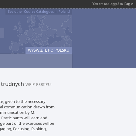
You are not logged in |
log in
See other Course Catalogues in Poland
WYŚWIETL PO POLSKU
 trudnych
WF-P-PSRIIPU-
te, given to the necessary
onal communication drawn from
Communication by M.
 Participants will learn and
rge part of the exercises will be
gaging, Focusing, Evoking,