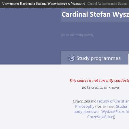
Uniwersytet Kardynała Stefana Wyszyńskiego w Warszawi
- Central Authentication System
go to the main portal
Study programmes
This course is not currently conduct
ECTS credits:
unknown
Organized by:
Faculty of Christia
Philosophy
(for:
Studia
(in Polish)
podyplomowe - Wydział Filozofii
Chrześcijańskiej
)