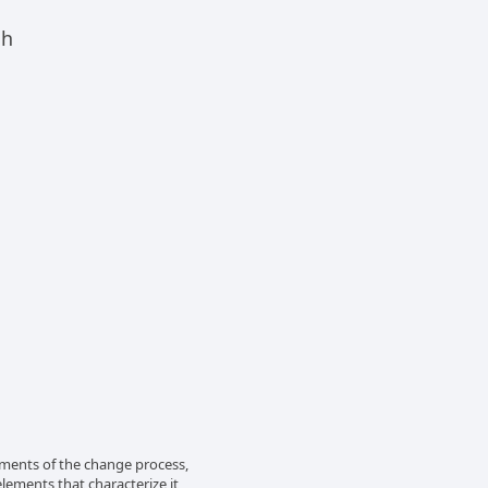
ch
lements of the change process,
elements that characterize it,