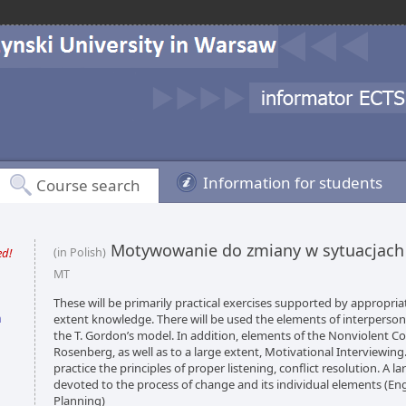
Information for students
Course search
Motywowanie do zmiany w sytuacjach
ed!
(in Polish)
MT
These will be primarily practical exercises supported by appropria
n
extent knowledge. There will be used the elements of interpers
the T. Gordon’s model. In addition, elements of the Nonviolent 
Rosenberg, as well as to a large extent, Motivational Interviewing.
practice the principles of proper listening, conflict resolution. A la
devoted to the process of change and its individual elements (En
Planning)