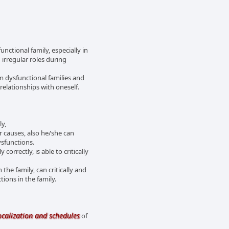
unctional family, especially in
 irregular roles during
om dysfunctional families and
relationships with oneself.
ly,
r causes, also he/she can
ysfunctions.
orrectly, is able to critically
 the family, can critically and
ions in the family.
ocalization and schedules
of