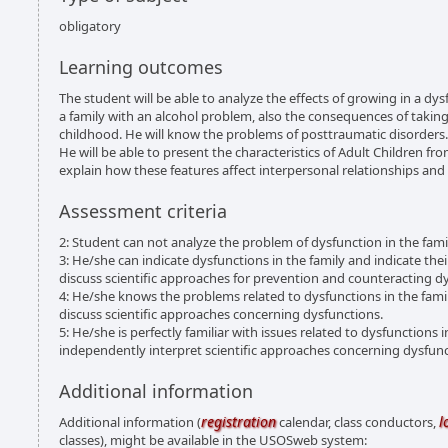
obligatory
Learning outcomes
The student will be able to analyze the effects of growing in a dysf
a family with an alcohol problem, also the consequences of taking
childhood. He will know the problems of posttraumatic disorders.
He will be able to present the characteristics of Adult Children fr
explain how these features affect interpersonal relationships and 
Assessment criteria
2: Student can not analyze the problem of dysfunction in the fami
3: He/she can indicate dysfunctions in the family and indicate thei
discuss scientific approaches for prevention and counteracting d
4: He/she knows the problems related to dysfunctions in the family c
discuss scientific approaches concerning dysfunctions.
5: He/she is perfectly familiar with issues related to dysfunctions in
independently interpret scientific approaches concerning dysfunct
Additional information
registration
l
Additional information (
calendar, class conductors,
classes), might be available in the USOSweb system: