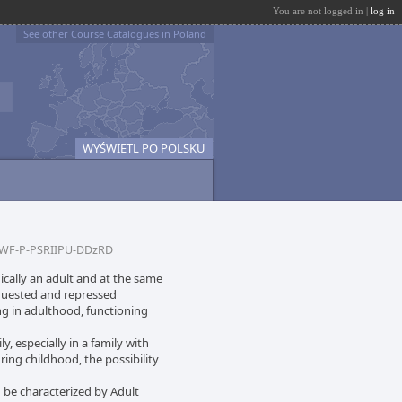
You are not logged in |
log in
See other Course Catalogues in Poland
WYŚWIETL PO POLSKU
WF-P-PSRIIPU-DDzRD
ically an adult and at the same
quested and repressed
ng in adulthood, functioning
y, especially in a family with
ring childhood, the possibility
an be characterized by Adult