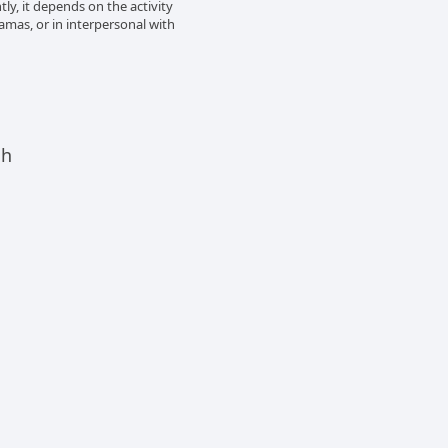
tly, it depends on the activity
amas, or in interpersonal with
ch