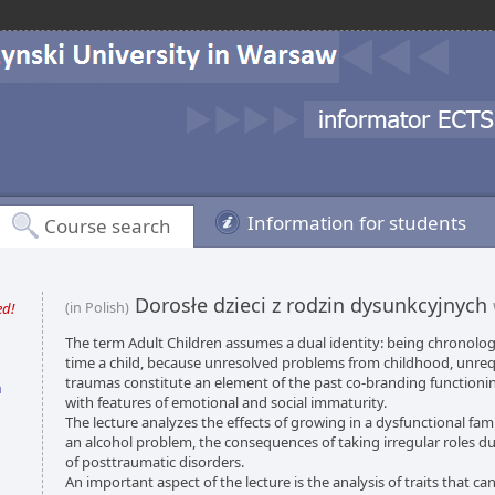
Information for students
Course search
Dorosłe dzieci z rodzin dysunkcyjnych
ed!
(in Polish)
The term Adult Children assumes a dual identity: being chronolog
time a child, because unresolved problems from childhood, unre
traumas constitute an element of the past co-branding functioni
n
with features of emotional and social immaturity.
The lecture analyzes the effects of growing in a dysfunctional famil
an alcohol problem, the consequences of taking irregular roles du
of posttraumatic disorders.
An important aspect of the lecture is the analysis of traits that c