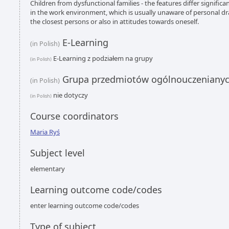
Children from dysfunctional families - the features differ significan
in the work environment, which is usually unaware of personal dr
the closest persons or also in attitudes towards oneself.
E-Learning
(in Polish)
E-Learning z podziałem na grupy
(in Polish)
Grupa przedmiotów ogólnouczeniany
(in Polish)
nie dotyczy
(in Polish)
Course coordinators
Maria Ryś
Subject level
elementary
Learning outcome code/codes
enter learning outcome code/codes
Type of subject