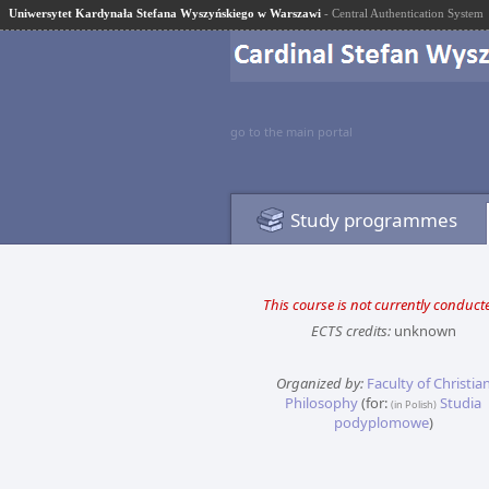
Uniwersytet Kardynała Stefana Wyszyńskiego w Warszawi
- Central Authentication System
go to the main portal
Study programmes
This course is not currently conduct
ECTS credits:
unknown
Organized by:
Faculty of Christia
Philosophy
(for:
Studia
(in Polish)
podyplomowe
)