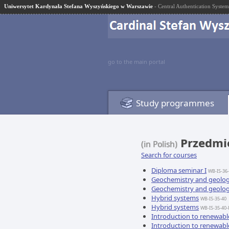
Uniwersytet Kardynała Stefana Wyszyńskiego w Warszawie
- Central Authentication System
go to the main portal
Study programmes
Przedmio
(in Polish)
Search for courses
Diploma seminar I
WB-IS-36
Geochemistry and geolo
Geochemistry and geolo
Hybrid systems
WB-IS-35-40
Hybrid systems
WB-IS-35-40-
Introduction to renewabl
Introduction to renewabl