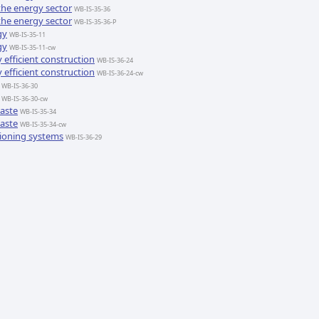
the energy sector
WB-IS-35-36
the energy sector
WB-IS-35-36-P
gy
WB-IS-35-11
gy
WB-IS-35-11-cw
efficient construction
WB-IS-36-24
efficient construction
WB-IS-36-24-cw
WB-IS-36-30
WB-IS-36-30-cw
waste
WB-IS-35-34
waste
WB-IS-35-34-cw
tioning systems
WB-IS-36-29