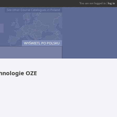
You are not logged in |
log in
See other Course Catalogues in Poland
WYŚWIETL PO POLSKU
chnologie OZE