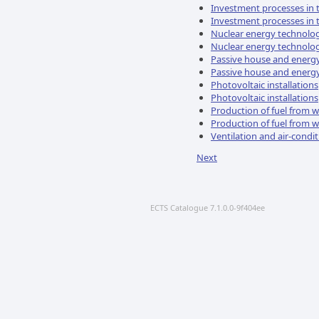
Investment processes in 
Investment processes in 
Nuclear energy technolo
Nuclear energy technolo
Passive house and energy 
Passive house and energy 
Photovoltaic installations
Photovoltaic installations
Production of fuel from 
Production of fuel from 
Ventilation and air-condi
Next
ECTS Catalogue 7.1.0.0-9f404ee