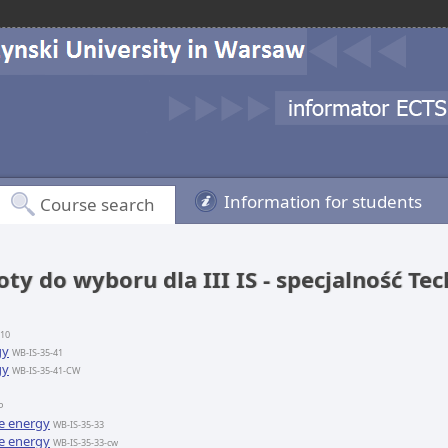
Information for students
Course search
ty do wyboru dla III IS - specjalność Te
-10
gy
WB-IS-35-41
gy
WB-IS-35-41-CW
P
e energy
WB-IS-35-33
e energy
WB-IS-35-33-cw