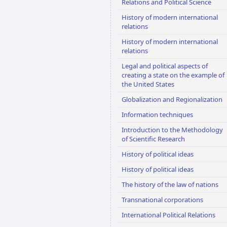
Relations and Political Science
History of modern international
relations
History of modern international
relations
Legal and political aspects of
creating a state on the example of
the United States
Globalization and Regionalization
Information techniques
Introduction to the Methodology
of Scientific Research
History of political ideas
History of political ideas
The history of the law of nations
Transnational corporations
International Political Relations