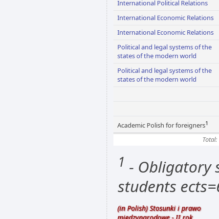
International Political Relations
International Economic Relations
International Economic Relations
Political and legal systems of the
states of the modern world
Political and legal systems of the
states of the modern world
1
Academic Polish for foreigners
Total:
1
- Obligatory s
students ects=
(in Polish) Stosunki i prawo
międzynarodowe - II rok