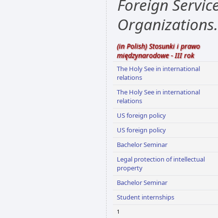
Foreign Servic
Organizations.
(in Polish) Stosunki i prawo
międzynarodowe - III rok
The Holy See in international
relations
The Holy See in international
relations
US foreign policy
US foreign policy
Bachelor Seminar
Legal protection of intellectual
property
Bachelor Seminar
Student internships
1