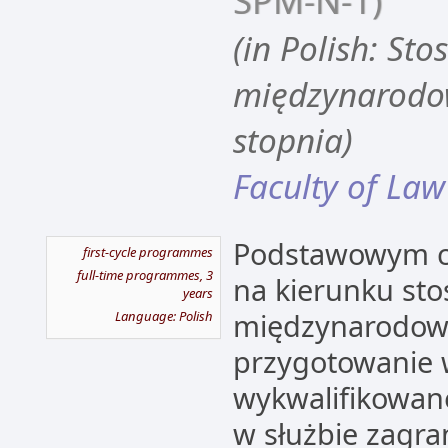
SPM-N-1)
(in Polish: Sto
międzynarodow
stopnia)
Faculty of Law
Podstawowym ce
first-cycle programmes
full-time programmes, 3
na kierunku sto
years
międzynarodowe
Language: Polish
przygotowanie
wykwalifikowane
w służbie zagran