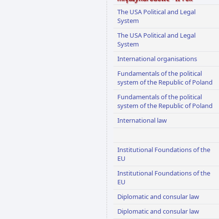
The USA Political and Legal
System
The USA Political and Legal
System
International organisations
Fundamentals of the political
system of the Republic of Poland
Fundamentals of the political
system of the Republic of Poland
International law
Institutional Foundations of the
EU
Institutional Foundations of the
EU
Diplomatic and consular law
Diplomatic and consular law