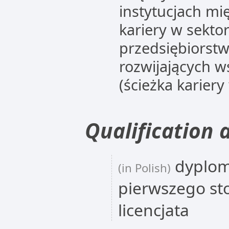
instytucjach m
kariery w sekto
przedsiębiorst
rozwijających 
(ścieżka karier
Qualification 
dyplom
(in Polish)
pierwszego st
licencjata