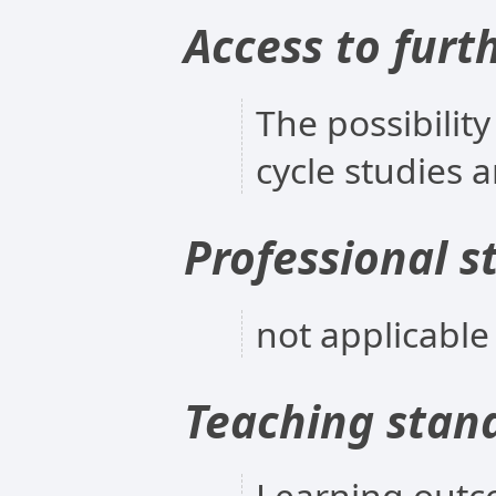
Access to furt
The possibility
cycle studies 
Professional s
not applicable
Teaching stan
Learning outc