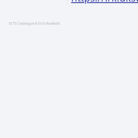
ECTS Catalogue 8.0.0.0-9cadbd0