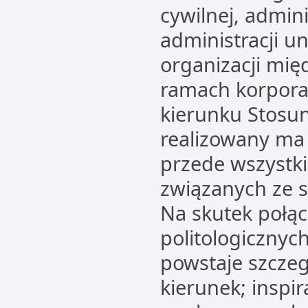
cywilnej, admin
administracji un
organizacji mię
ramach korpora
kierunku Stosu
realizowany ma
przede wszystk
związanych ze 
Na skutek połąc
politologicznyc
powstaje szczeg
kierunek; inspir