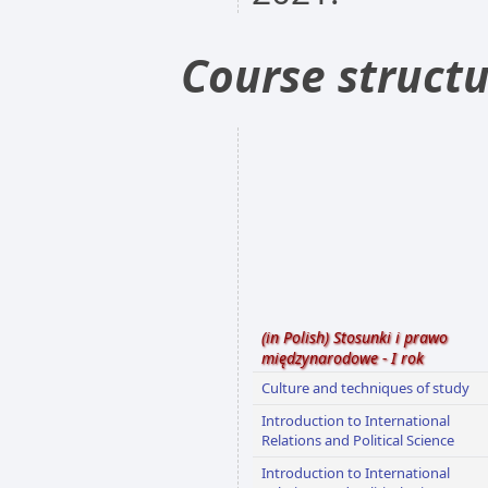
Course struct
(in Polish) Stosunki i prawo
międzynarodowe - I rok
Culture and techniques of study
Introduction to International
Relations and Political Science
Introduction to International