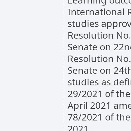
International R
studies appro
Resolution No
Senate on 22n
Resolution No
Senate on 24t
studies as def
29/2021 of th
April 2021 am
78/2021 of th
2021.