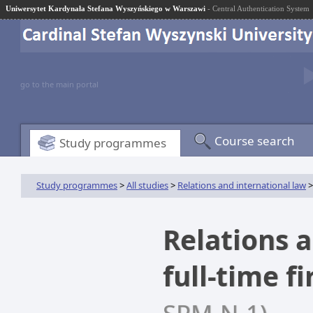
Uniwersytet Kardynała Stefana Wyszyńskiego w Warszawi
- Central Authentication System
go to the main portal
Course search
Study programmes
Study programmes
>
All studies
>
Relations and international law
>
Relations a
full-time f