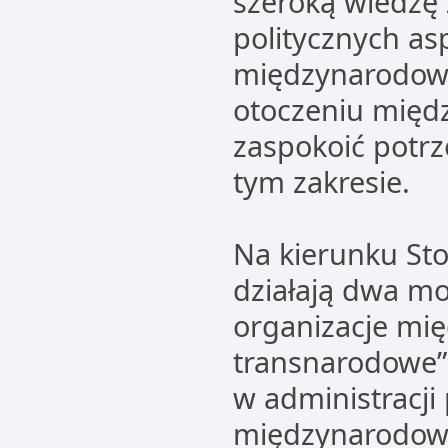
szeroką wiedzę 
politycznych a
międzynarodow
otoczeniu mię
zaspokoić potr
tym zakresie.
Na kierunku St
działają dwa mo
organizacje mi
transnarodowe”
w administracji
międzynarodowe