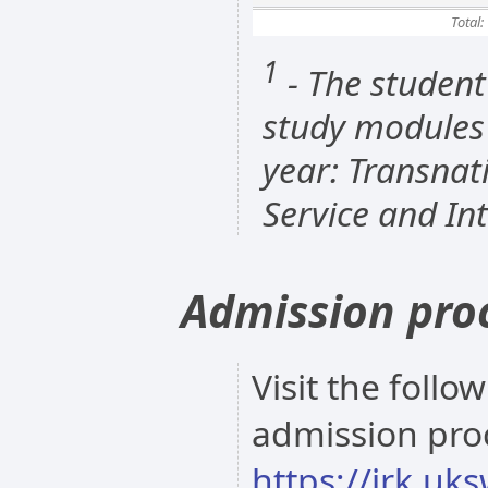
Total:
1
- The student
study modules 
year: Transnat
Service and In
Admission pro
Visit the follo
admission pro
https://irk.uk