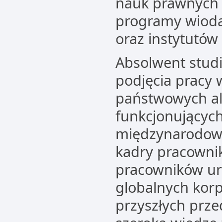
nauk prawnych i
programy wiodą
oraz instytutó
Absolwent stud
podjęcia pracy 
państwowych a
funkcjonującyc
międzynarodowy
kadry pracownik
pracowników u
globalnych korp
przyszłych prze