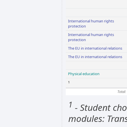
International human rights
protection
International human rights
protection
The EU in international relations
The EU in international relations
Physical education
1
Total:
1
- Student cho
modules: Trans