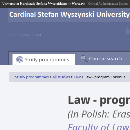
Uniwersytet Kardynała Stefana Wyszyńskiego w Warszawi
- Central Authentication System
go to the main portal
Course search
Study programmes
Study programmes
>
All studies
>
Law
> Law - program Erasmus
Law - pro
(in Polish: Er
Faculty of Law