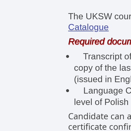
The UKSW course
Catalogue
Required docu
Transcript of
copy of the la
(issued in Engl
Language Cert
level of Polish
Candidate can a
certificate conf