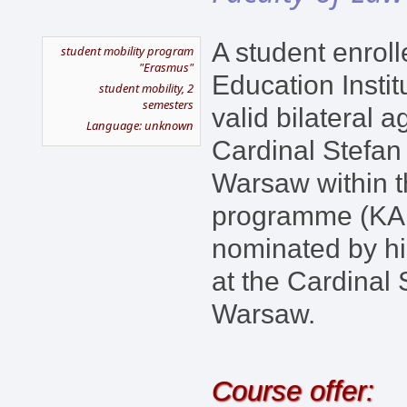
A student enroll
student mobility program
"Erasmus"
Education Instit
student mobility, 2
semesters
valid bilateral 
Language: unknown
Cardinal Stefan
Warsaw within 
programme (KA1
nominated by hi
at the Cardinal 
Warsaw.
Course offer: