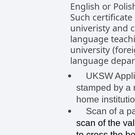
English or Polis
Such certificate
univeristy and 
language teachi
university (fore
language depart
UKSW Applica
stamped by a r
home instituti
Scan of a pas
scan of the va
to cross the b