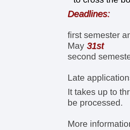
Deadlines:
first semester a
31st
May
second semest
Late application
It takes up to t
be processed.
More information