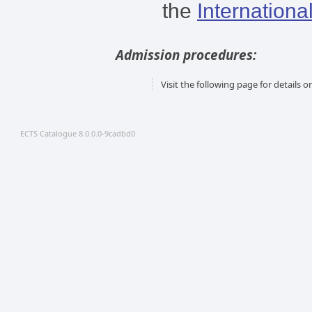
the
Internationa
Admission procedures:
Visit the following page for details
ECTS Catalogue 8.0.0.0-9cadbd0