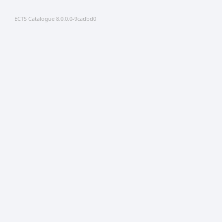
ECTS Catalogue 8.0.0.0-9cadbd0