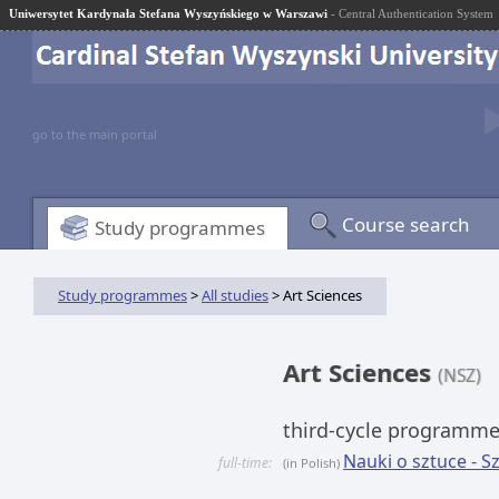
Uniwersytet Kardynała Stefana Wyszyńskiego w Warszawi
- Central Authentication System
go to the main portal
Course search
Study programmes
Study programmes
>
All studies
> Art Sciences
Art Sciences
(NSZ)
third-cycle programm
Nauki o sztuce - 
full-time:
(in Polish)