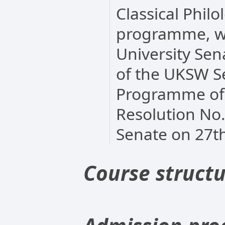
Classical Philo
programme, w
University Sen
of the UKSW Se
Programme of 
Resolution No
Senate on 27th
Course struct