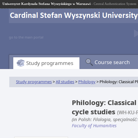
Uniwersytet Kardynała Stefana Wyszyńskiego w Warszawi
- Central Authentication System
go to the main portal
Course search
Study programmes
Study programmes
>
All studies
>
Philology
> Philology: Classical P
Philology: Classical
cycle studies
(WH-KU-F
(in Polish: Filologia, specjalność
Faculty of Humanities