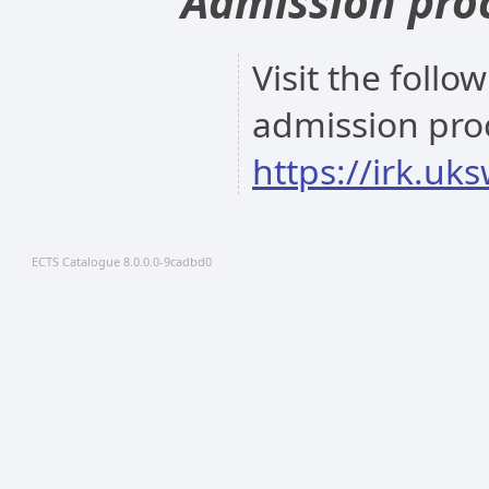
Admission pro
Visit the follo
admission pro
https://irk.uk
ECTS Catalogue 8.0.0.0-9cadbd0