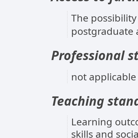
The possibility
postgraduate 
Professional s
not applicable
Teaching stan
Learning outc
skills and soc