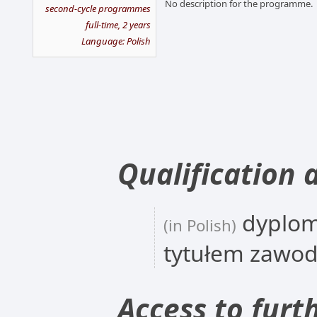
No description for the programme.
second-cycle programmes
full-time, 2 years
Language: Polish
Qualification 
dyplom
(in Polish)
tytułem zawo
Access to furt