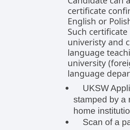
Candidate can a
certificate conf
English or Polis
Such certificate
univeristy and 
language teachi
university (fore
language depart
UKSW Applica
stamped by a r
home instituti
Scan of a pas