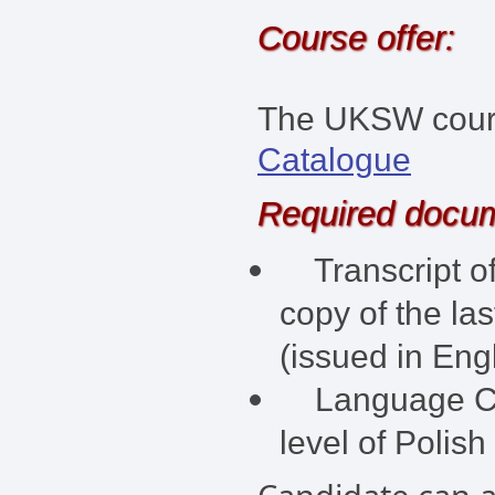
Course offer:
The UKSW course
Catalogue
Required docu
Transcript of
copy of the la
(issued in Engl
Language Cert
level of Polish