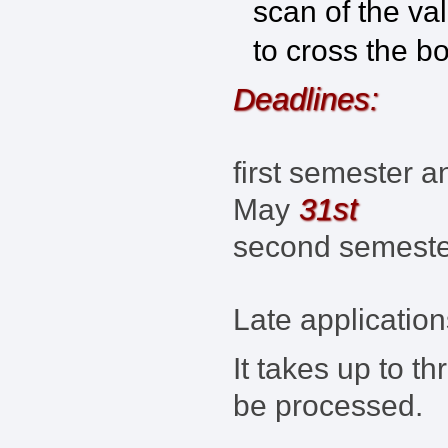
scan of the va
to cross the b
Deadlines:
first semester a
31st
May
second semest
Late application
It takes up to t
be processed.