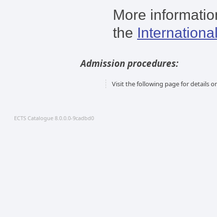
More information
the
Internationa
Admission procedures:
Visit the following page for details
ECTS Catalogue 8.0.0.0-9cadbd0