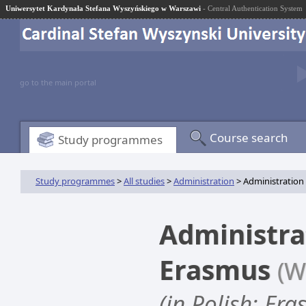
Uniwersytet Kardynała Stefana Wyszyńskiego w Warszawi
- Central Authentication System
go to the main portal
Course search
Study programmes
Study programmes
>
All studies
>
Administration
> Administration
Administra
Erasmus
(W
(in Polish: Er