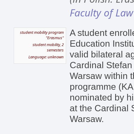
Faculty of Law
A student enroll
student mobility program
"Erasmus"
Education Instit
student mobility, 2
semesters
valid bilateral 
Language: unknown
Cardinal Stefan
Warsaw within 
programme (KA1
nominated by hi
at the Cardinal 
Warsaw.