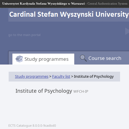
Uniwersytet Kardynała Stefana Wyszyńskiego w Warszawi
- Central Authentication System
go to the main portal
Course search
Study programmes
Study programmes
>
Faculty list
> Institute of Psychology
Institute of Psychology
WFCH-IP
ECTS Catalogue 8.0.0.0-9cadbd0