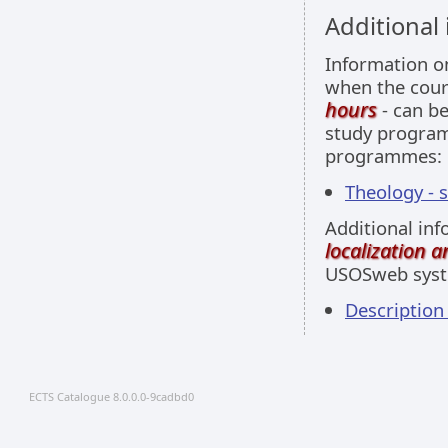
Additional
Information 
when the cour
hours
- can be
study programm
programmes:
Theology - 
Additional inf
localization 
USOSweb sys
Descriptio
ECTS Catalogue 8.0.0.0-9cadbd0