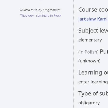
Course coo
Related to study programmes:
Theology - seminary in Płock
Jarosław Kami
Subject lev
elementary
Pun
(in Polish)
(unknown)
Learning 
enter learnin
Type of sub
obligatory