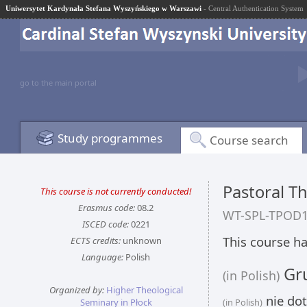
Uniwersytet Kardynała Stefana Wyszyńskiego w Warszawi
- Central Authentication System
go to the main portal
Study programmes
Course search
Pastoral Th
This course is not currently conducted!
Erasmus code:
08.2
WT-SPL-TPOD
ISCED code:
0221
This course ha
ECTS credits:
unknown
Language:
Polish
Gru
(in Polish)
Organized by:
Higher Theological
nie dot
Seminary in Płock
(in Polish)