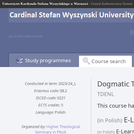
Uniwersytet Kardynała Stefana Wyszyńskiego w Warszawi
- Central Authentication System
go to the main portal
Study programmes
Course search
Dogmatic T
Conducted in term:
2023/24_L
Erasmus code:
08.2
TDENL
ISCED code:
0221
This course ha
ECTS credits:
5
Language:
Polish
E-L
(in Polish)
Organized by:
Higher Theological
E-Learn
Seminary in Płock
(in Polish)