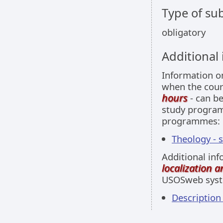
Type of sub
obligatory
Additional
Information 
when the cour
hours
- can be
study programm
programmes:
Theology - 
Additional inf
localization 
USOSweb sys
Descriptio