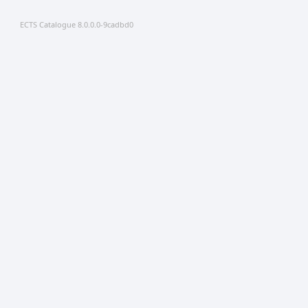
ECTS Catalogue 8.0.0.0-9cadbd0