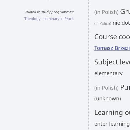
Gru
(in Polish)
Related to study programmes:
Theology - seminary in Płock
nie dot
(in Polish)
Course coo
Tomasz Brzezi
Subject lev
elementary
Pun
(in Polish)
(unknown)
Learning 
enter learnin