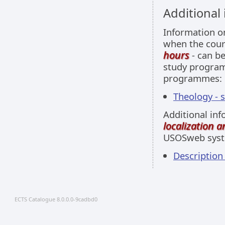
Additional
Information 
when the cour
hours
- can be
study programm
programmes:
Theology - 
Additional inf
localization 
USOSweb sys
Descriptio
ECTS Catalogue 8.0.0.0-9cadbd0