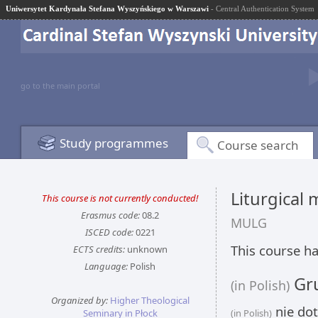
Uniwersytet Kardynała Stefana Wyszyńskiego w Warszawi
- Central Authentication System
go to the main portal
Study programmes
Course search
Liturgical 
This course is not currently conducted!
Erasmus code:
08.2
MULG
ISCED code:
0221
This course ha
ECTS credits:
unknown
Language:
Polish
Gru
(in Polish)
Organized by:
Higher Theological
nie dot
Seminary in Płock
(in Polish)