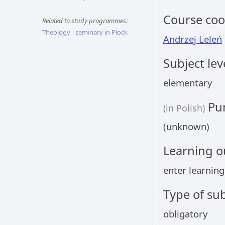
Course coo
Related to study programmes:
Theology - seminary in Płock
Andrzej Leleń
Subject lev
elementary
Pun
(in Polish)
(unknown)
Learning 
enter learnin
Type of sub
obligatory