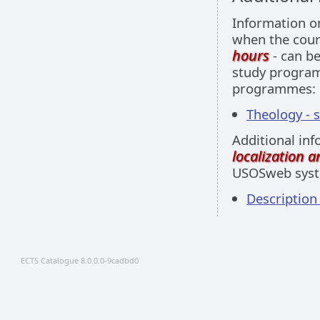
Information 
when the cour
hours
- can be
study programm
programmes:
Theology - 
Additional inf
localization 
USOSweb sys
Descriptio
ECTS Catalogue 8.0.0.0-9cadbd0