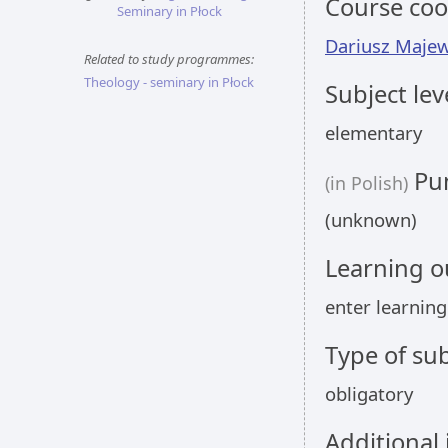
Course coo
Seminary in Płock
Dariusz Majew
Related to study programmes:
Theology - seminary in Płock
Subject lev
elementary
Pun
(in Polish)
(unknown)
Learning 
enter learnin
Type of sub
obligatory
Additional