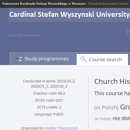
Uniwersytet Kardynała Stefana Wyszyńskiego w Warszawi
- Central Authentication System
go to the main portal
Study programmes
Course search
Church His
Conducted in terms:
2023/24_Z,
2024/25_Z, 2025/26_Z
This course ha
Erasmus code:
08.2
ISCED code:
0221
Gru
(in Polish)
ECTS credits:
2
Language:
Polish
nie dot
(in Polish)
Organized by:
Higher Theological