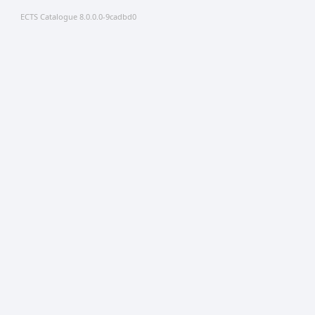
ECTS Catalogue 8.0.0.0-9cadbd0