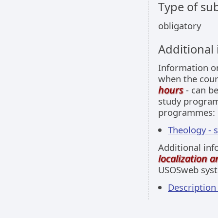
Type of sub
obligatory
Additional
Information 
when the cour
hours
- can be
study programm
programmes:
Theology - 
Additional inf
localization 
USOSweb sys
Descriptio