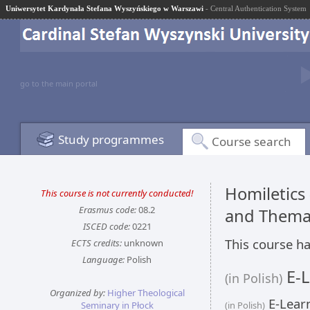
Uniwersytet Kardynała Stefana Wyszyńskiego w Warszawi
- Central Authentication System
go to the main portal
Study programmes
Course search
Homiletics
This course is not currently conducted!
Erasmus code:
08.2
and Thema
ISCED code:
0221
This course ha
ECTS credits:
unknown
Language:
Polish
E-L
(in Polish)
Organized by:
Higher Theological
E-Learn
Seminary in Płock
(in Polish)