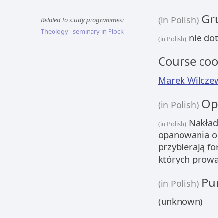
Gru
(in Polish)
Related to study programmes:
Theology - seminary in Płock
nie dot
(in Polish)
Course coo
Marek Wilcze
Opi
(in Polish)
Nakład
(in Polish)
opanowania om
przybierają f
których prowa
Pun
(in Polish)
(unknown)