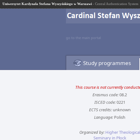
Uniwersytet Kardynała Stefana Wyszyńskiego w Warszawi
- Central Authentication System
go to the main portal
Study programmes
This course is not currently conduct
Erasmus code:
08.2
ISCED code:
0221
ECTS credits:
unknown
Language:
Polish
Organized by:
Higher Theologica
Seminary in Płock