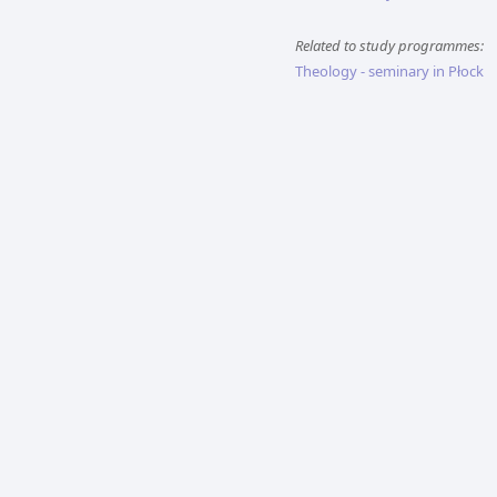
Related to study programmes:
Theology - seminary in Płock