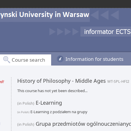
Information for students
Course search
History of Philosophy - Middle Ages
ed!
WT-SPL-HFI2
This course has not yet been described...
E-Learning
(in Polish)
E-Learning z podziałem na grupy
(in Polish)
Grupa przedmiotów ogólnouczeniany
l
(in Polish)