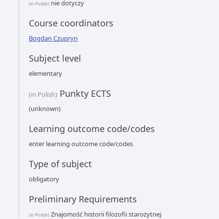
nie dotyczy
(in Polish)
Course coordinators
Bogdan Czupryn
Subject level
elementary
Punkty ECTS
(in Polish)
(unknown)
Learning outcome code/codes
enter learning outcome code/codes
Type of subject
obligatory
Preliminary Requirements
Znajomość historii filozofii starożytnej
(in Polish)