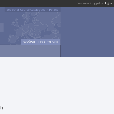
You are not logged in |
log in
See other Course Catalogues in Poland
WYŚWIETL PO POLSKU
ch