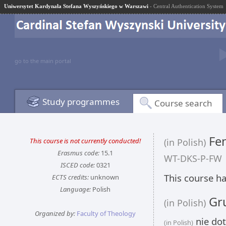
Uniwersytet Kardynała Stefana Wyszyńskiego w Warszawi
- Central Authentication System
go to the main portal
Study programmes
Course search
Fen
This course is not currently conducted!
(in Polish)
Erasmus code:
15.1
WT-DKS-P-FW
ISCED code:
0321
This course ha
ECTS credits:
unknown
Language:
Polish
Gru
(in Polish)
Organized by:
Faculty of Theology
nie dot
(in Polish)