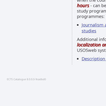
hours
- can be
study programm
programmes:
Journalism a
studies
Additional inf
localization 
USOSweb sys
Descriptio
ECTS Catalogue 8.0.0.0-9cadbd0