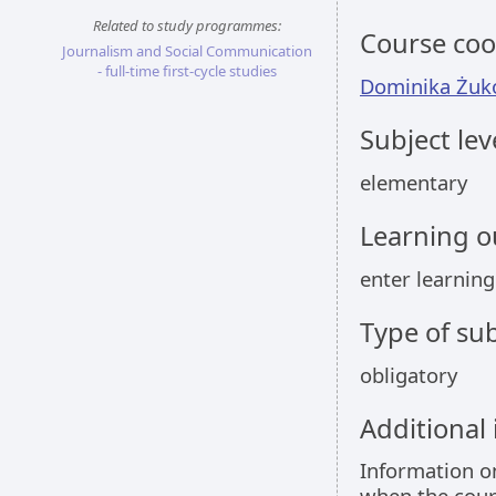
Related to study programmes:
Course coo
Journalism and Social Communication
- full-time first-cycle studies
Dominika Żuk
Subject lev
elementary
Learning 
enter learnin
Type of sub
obligatory
Additional
Information 
when the cour