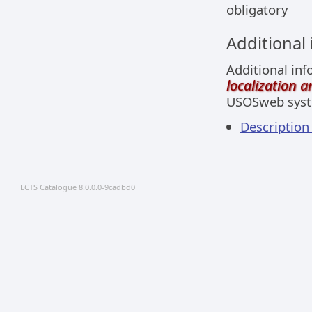
obligatory
Additional
Additional inf
localization 
USOSweb sys
Descriptio
ECTS Catalogue 8.0.0.0-9cadbd0