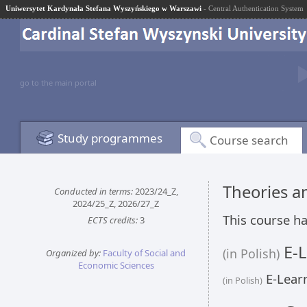
Uniwersytet Kardynała Stefana Wyszyńskiego w Warszawi
- Central Authentication System
go to the main portal
Study programmes
Course search
Theories 
Conducted in terms:
2023/24_Z,
2024/25_Z, 2026/27_Z
This course ha
ECTS credits:
3
E-L
(in Polish)
Organized by:
Faculty of Social and
Economic Sciences
E-Learn
(in Polish)