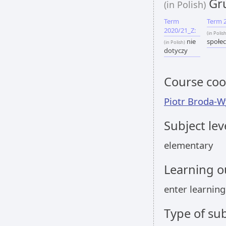
Gru
(in Polish)
Term
Term 
2020/21_Z:
(in Polis
nie
społec
(in Polish)
dotyczy
Course coo
Piotr Broda-W
Subject lev
elementary
Learning 
enter learnin
Type of sub