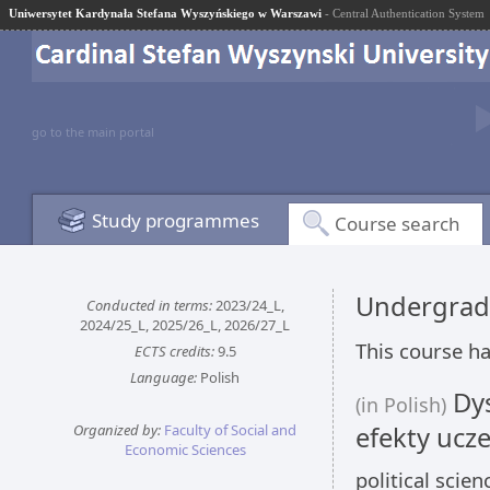
Uniwersytet Kardynała Stefana Wyszyńskiego w Warszawi
- Central Authentication System
go to the main portal
Study programmes
Course search
Undergrad
Conducted in terms:
2023/24_L,
2024/25_L, 2025/26_L, 2026/27_L
This course ha
ECTS credits:
9.5
Language:
Polish
Dys
(in Polish)
Organized by:
Faculty of Social and
efekty ucze
Economic Sciences
political scie