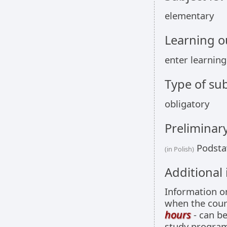
elementary
Learning 
enter learnin
Type of sub
obligatory
Preliminar
Podsta
(in Polish)
Additional
Information 
when the cour
hours
- can be
study programm