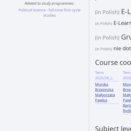
Related to study programmes:
E-L
Political Science - full-time first-cycle
(in Polish)
studies
E-Learn
(in Polish)
Gru
(in Polish)
nie dot
(in Polish)
Course coo
Term
Ter
2025/26_L:
2024
Monika
Mon
Brzezinska
Brze
Małgorzata
Małg
Pawlus
Pawl
Bart
Rydl
Subject lev