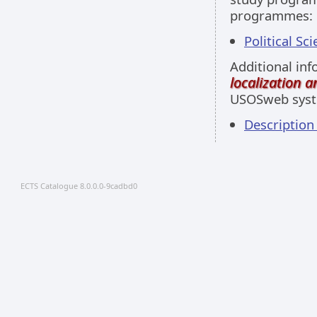
programmes:
Political Sci
Additional inf
localization 
USOSweb sys
Descriptio
ECTS Catalogue 8.0.0.0-9cadbd0