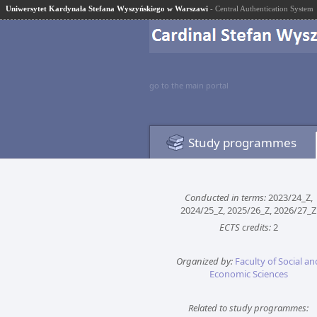
Uniwersytet Kardynała Stefana Wyszyńskiego w Warszawi
- Central Authentication System
go to the main portal
Study programmes
Conducted in terms:
2023/24_Z,
2024/25_Z, 2025/26_Z, 2026/27_Z
ECTS credits:
2
Organized by:
Faculty of Social an
Economic Sciences
Related to study programmes: