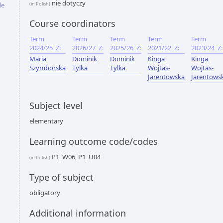
nie dotyczy
le
(in Polish)
Course coordinators
Term
Term
Term
Term
Term
2024/25_Z:
2026/27_Z:
2025/26_Z:
2021/22_Z:
2023/24_Z:
Maria
Dominik
Dominik
Kinga
Kinga
Szymborska
Tylka
Tylka
Wojtas-
Wojtas-
Jarentowska
Jarentows
Subject level
elementary
Learning outcome code/codes
P1_W06, P1_U04
(in Polish)
Type of subject
obligatory
Additional information