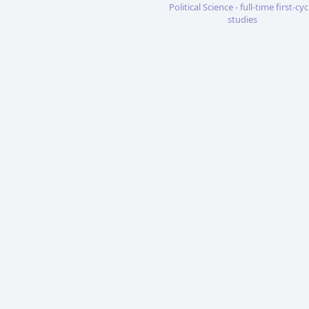
Political Science - full-time first-cyc
studies