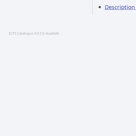
Descriptio
ECTS Catalogue 8.0.0.0-9cadbd0