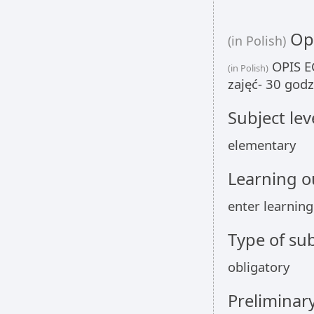
Opi
(in Polish)
OPIS EC
(in Polish)
zajęć- 30 godz
Subject lev
elementary
Learning 
enter learnin
Type of sub
obligatory
Preliminar