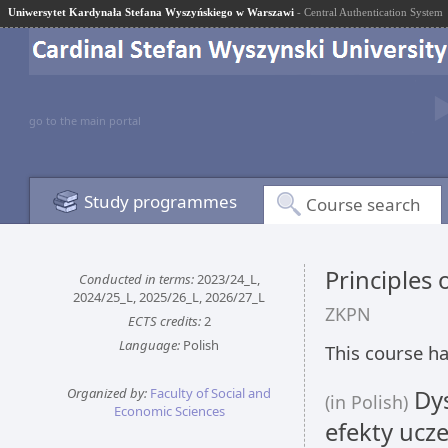
Uniwersytet Kardynała Stefana Wyszyńskiego w Warszawi
- Central Authentication System
go to the main portal
Study programmes
Course search
Principles 
Conducted in terms:
2023/24_L,
2024/25_L, 2025/26_L, 2026/27_L
ZKPN
ECTS credits:
2
Language:
Polish
This course ha
Organized by:
Faculty of Social and
Dys
(in Polish)
Economic Sciences
efekty ucze