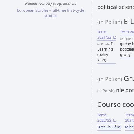
Related to study programmes:
political scie
European Studies - full-time first-cycle
studies
E-L
(in Polish)
Term
Term 20
2021/22_L:
(in Polish)
E-
(pełny k
(in Polish)
Learning
podział
(pełny
grupy
kurs)
Gru
(in Polish)
nie dot
(in Polish)
Course coo
Term
Term
2022/23_L:
2024
Urszula Góral
Mich