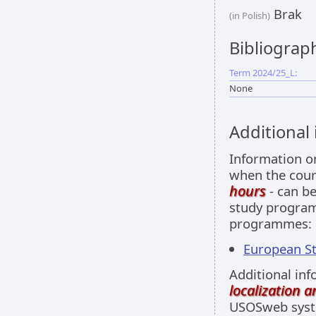
Brak
(in Polish)
Bibliograp
Term 2024/25_L:
None
Additional
Information 
when the cour
hours
- can be
study programm
programmes:
European Stu
Additional inf
localization 
USOSweb sys