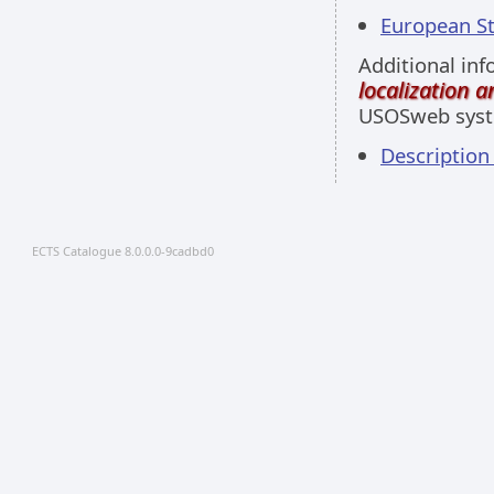
European Stu
Additional inf
localization 
USOSweb sys
Descriptio
ECTS Catalogue 8.0.0.0-9cadbd0