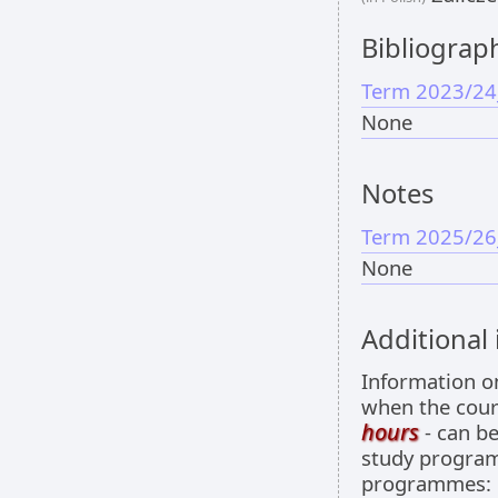
Bibliograp
Term 2023/24
None
Notes
Term 2025/26
None
Additional
Information 
when the cour
hours
- can be
study programm
programmes: