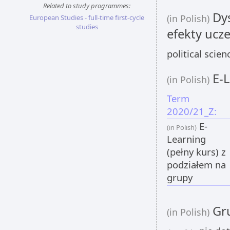
Related to study programmes:
Dys
(in Polish)
European Studies - full-time first-cycle
studies
efekty ucze
political scie
E-L
(in Polish)
Term
2020/21_Z:
E-
(in Polish)
Learning
(pełny kurs) z
podziałem na
grupy
Gru
(in Polish)