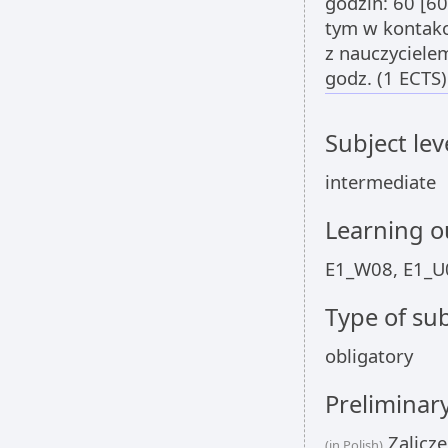
godzin: 60 [6
tym w kontak
z nauczyciel
godz. (1 ECTS)
Subject lev
intermediate
Learning 
E1_W08, E1_U
Type of sub
obligatory
Preliminar
Zalicze
(in Polish)