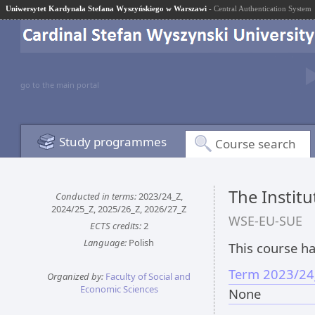
Uniwersytet Kardynała Stefana Wyszyńskiego w Warszawi
- Central Authentication System
go to the main portal
Study programmes
Course search
The Instit
Conducted in terms:
2023/24_Z,
2024/25_Z, 2025/26_Z, 2026/27_Z
WSE-EU-SUE
ECTS credits:
2
Language:
Polish
This course ha
Term 2023/24
Organized by:
Faculty of Social and
Economic Sciences
None