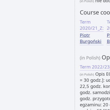
nie dot
(in Polish)
Course coo
Term
T
2020/21_Z:
2
Piotr
P
Burgoński
B
Opi
(in Polish)
Term 2022/23
Opis EC
(in Polish)
= 30 godz.]: u
22,5 godz. kon
godz. samodzi
godz. przygot
egzaminu: 20