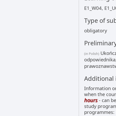
E1_W04, E1_U
Type of sub
obligatory
Preliminar
Ukończo
(in Polish)
odpowiednika,
prawoznawstwa
Additional
Information 
when the cour
hours
- can be
study programm
programmes: