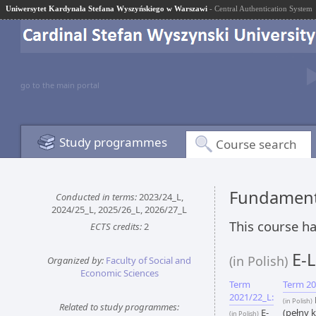
Uniwersytet Kardynała Stefana Wyszyńskiego w Warszawi
- Central Authentication System
go to the main portal
Study programmes
Course search
Fundamenta
Conducted in terms:
2023/24_L,
2024/25_L, 2025/26_L, 2026/27_L
This course ha
ECTS credits:
2
E-L
(in Polish)
Organized by:
Faculty of Social and
Economic Sciences
Term
Term 20
2021/22_L:
(in Polish)
Related to study programmes:
E-
(pełny k
(in Polish)