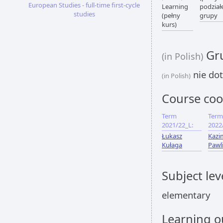
European Studies - full-time first-cycle
Learning
podział
studies
(pełny
grupy
kurs)
Gru
(in Polish)
nie dot
(in Polish)
Course coo
Term
Term
2021/22_L:
2022
Łukasz
Kazi
Kułaga
Pawl
Subject lev
elementary
Learning 