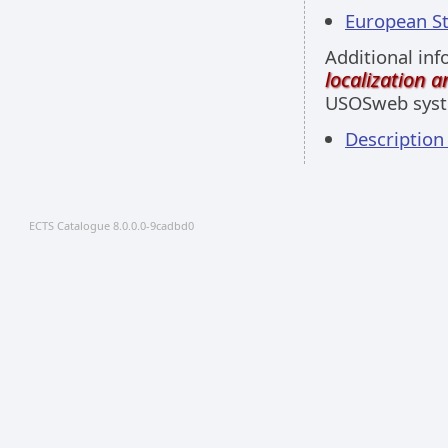
European Stu
Additional inf
localization 
USOSweb sys
Descriptio
ECTS Catalogue 8.0.0.0-9cadbd0