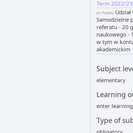
Term 2022/23
Udział 
(in Polish)
Samodzielne 
referatu - 20
naukowego - 
w tym w konta
akademickim 1
Subject lev
elementary
Learning 
enter learnin
Type of sub
obligatory