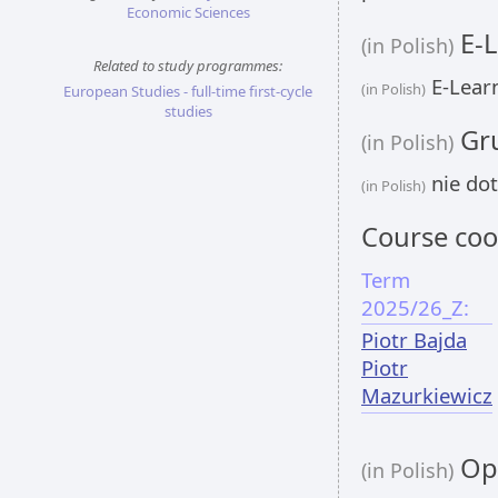
Economic Sciences
E-L
(in Polish)
Related to study programmes:
E-Learn
(in Polish)
European Studies - full-time first-cycle
studies
Gru
(in Polish)
nie dot
(in Polish)
Course coo
Term
2025/26_Z:
Piotr Bajda
Piotr
Mazurkiewicz
Opi
(in Polish)