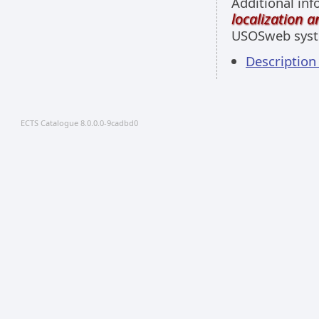
Additional inf
localization 
USOSweb sys
Descriptio
ECTS Catalogue 8.0.0.0-9cadbd0