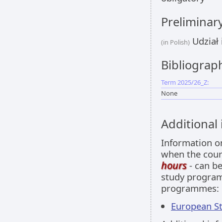
Preliminar
Udział 
(in Polish)
Bibliograp
Term 2025/26_Z:
None
Additional
Information 
when the cour
hours
- can be
study programm
programmes:
European Stu