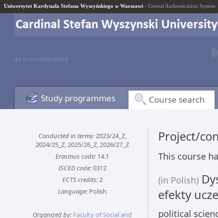
Uniwersytet Kardynała Stefana Wyszyńskiego w Warszawi
- Central Authentication System
go to the main portal
Study programmes
Course search
Project/co
Conducted in terms:
2023/24_Z,
2024/25_Z, 2025/26_Z, 2026/27_Z
This course ha
Erasmus code:
14.1
ISCED code:
0312
Dys
(in Polish)
ECTS credits:
2
Language:
Polish
efekty ucze
political scie
Organized by:
Faculty of Social and